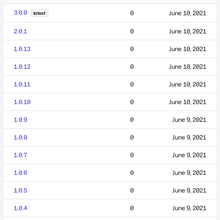
3.0.0
0
June 10, 2021
latest
2.0.1
0
June 10, 2021
1.0.13
0
June 10, 2021
1.0.12
0
June 10, 2021
1.0.11
0
June 10, 2021
1.0.10
0
June 10, 2021
1.0.9
0
June 9, 2021
1.0.8
0
June 9, 2021
1.0.7
0
June 9, 2021
1.0.6
0
June 9, 2021
1.0.5
0
June 9, 2021
1.0.4
0
June 9, 2021