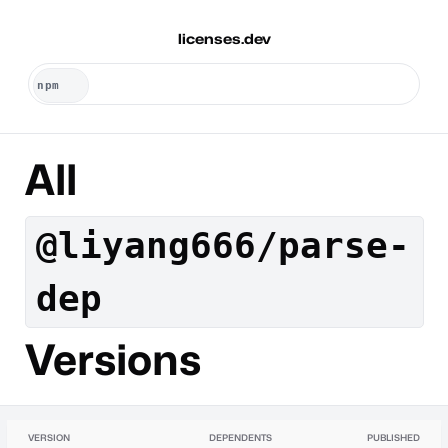
licenses.dev
All
@liyang666/parse-
dep
Versions
VERSION
DEPENDENTS
PUBLISHED