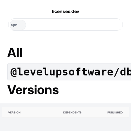
licenses.dev
All
@levelupsoftware/d
Versions
VERSION
DEPENDENTS
PUBLISHED