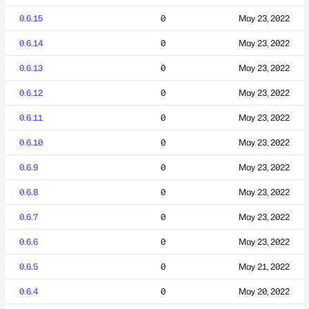
0.6.15
0
May 23, 2022
0.6.14
0
May 23, 2022
0.6.13
0
May 23, 2022
0.6.12
0
May 23, 2022
0.6.11
0
May 23, 2022
0.6.10
0
May 23, 2022
0.6.9
0
May 23, 2022
0.6.8
0
May 23, 2022
0.6.7
0
May 23, 2022
0.6.6
0
May 23, 2022
0.6.5
0
May 21, 2022
0.6.4
0
May 20, 2022