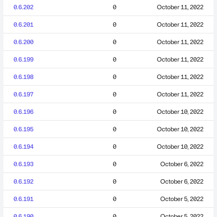
0.6.202
0
October 11, 2022
0.6.201
0
October 11, 2022
0.6.200
0
October 11, 2022
0.6.199
0
October 11, 2022
0.6.198
0
October 11, 2022
0.6.197
0
October 11, 2022
0.6.196
0
October 10, 2022
0.6.195
0
October 10, 2022
0.6.194
0
October 10, 2022
0.6.193
0
October 6, 2022
0.6.192
0
October 6, 2022
0.6.191
0
October 5, 2022
0.6.190
0
October 5, 2022