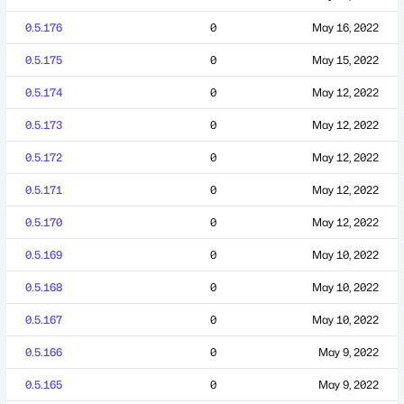
0.5.176
0
May 16, 2022
0.5.175
0
May 15, 2022
0.5.174
0
May 12, 2022
0.5.173
0
May 12, 2022
0.5.172
0
May 12, 2022
0.5.171
0
May 12, 2022
0.5.170
0
May 12, 2022
0.5.169
0
May 10, 2022
0.5.168
0
May 10, 2022
0.5.167
0
May 10, 2022
0.5.166
0
May 9, 2022
0.5.165
0
May 9, 2022