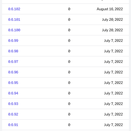
0.6.102
0
August 16, 2022
0.6.101
0
July 20, 2022
0.6.100
0
July 20, 2022
0.6.99
0
July 7, 2022
0.6.98
0
July 7, 2022
0.6.97
0
July 7, 2022
0.6.96
0
July 7, 2022
0.6.95
0
July 7, 2022
0.6.94
0
July 7, 2022
0.6.93
0
July 7, 2022
0.6.92
0
July 7, 2022
0.6.91
0
July 7, 2022