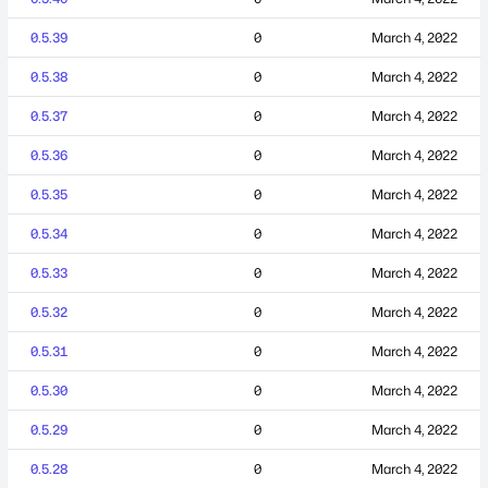
0.5.39
0
March 4, 2022
0.5.38
0
March 4, 2022
0.5.37
0
March 4, 2022
0.5.36
0
March 4, 2022
0.5.35
0
March 4, 2022
0.5.34
0
March 4, 2022
0.5.33
0
March 4, 2022
0.5.32
0
March 4, 2022
0.5.31
0
March 4, 2022
0.5.30
0
March 4, 2022
0.5.29
0
March 4, 2022
0.5.28
0
March 4, 2022