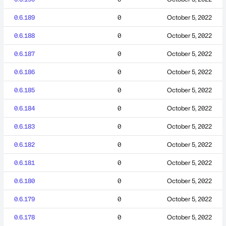
0.6.189
0
October 5, 2022
0.6.188
0
October 5, 2022
0.6.187
0
October 5, 2022
0.6.186
0
October 5, 2022
0.6.185
0
October 5, 2022
0.6.184
0
October 5, 2022
0.6.183
0
October 5, 2022
0.6.182
0
October 5, 2022
0.6.181
0
October 5, 2022
0.6.180
0
October 5, 2022
0.6.179
0
October 5, 2022
0.6.178
0
October 5, 2022