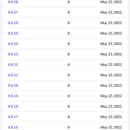
0.6.28
0
May 23, 2022
0.6.27
0
May 23, 2022
0.6.26
0
May 23, 2022
0.6.25
0
May 23, 2022
0.6.24
0
May 23, 2022
0.6.23
0
May 23, 2022
0.6.22
0
May 23, 2022
0.6.21
0
May 23, 2022
0.6.20
0
May 23, 2022
0.6.19
0
May 23, 2022
0.6.18
0
May 23, 2022
0.6.17
0
May 23, 2022
0.6.16
0
May 23, 2022