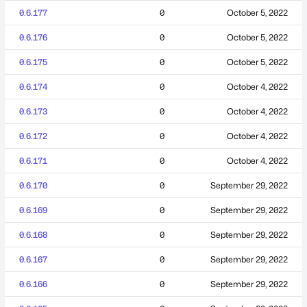
0.6.177
0
October 5, 2022
0.6.176
0
October 5, 2022
0.6.175
0
October 5, 2022
0.6.174
0
October 4, 2022
0.6.173
0
October 4, 2022
0.6.172
0
October 4, 2022
0.6.171
0
October 4, 2022
0.6.170
0
September 29, 2022
0.6.169
0
September 29, 2022
0.6.168
0
September 29, 2022
0.6.167
0
September 29, 2022
0.6.166
0
September 29, 2022