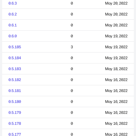
0.6.3
0
May 20, 2022
0.6.2
0
May 20, 2022
0.6.1
0
May 20, 2022
0.6.0
0
May 19, 2022
0.5.185
3
May 19, 2022
0.5.184
0
May 19, 2022
0.5.183
0
May 18, 2022
0.5.182
0
May 16, 2022
0.5.181
0
May 16, 2022
0.5.180
0
May 16, 2022
0.5.179
0
May 16, 2022
0.5.178
0
May 16, 2022
0.5.177
0
May 16, 2022