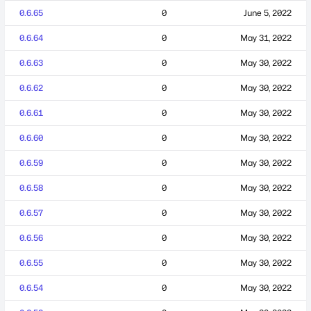
0.6.65
0
June 5, 2022
0.6.64
0
May 31, 2022
0.6.63
0
May 30, 2022
0.6.62
0
May 30, 2022
0.6.61
0
May 30, 2022
0.6.60
0
May 30, 2022
0.6.59
0
May 30, 2022
0.6.58
0
May 30, 2022
0.6.57
0
May 30, 2022
0.6.56
0
May 30, 2022
0.6.55
0
May 30, 2022
0.6.54
0
May 30, 2022