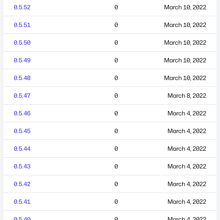
0.5.52
0
March 10, 2022
0.5.51
0
March 10, 2022
0.5.50
0
March 10, 2022
0.5.49
0
March 10, 2022
0.5.48
0
March 10, 2022
0.5.47
0
March 8, 2022
0.5.46
0
March 4, 2022
0.5.45
0
March 4, 2022
0.5.44
0
March 4, 2022
0.5.43
0
March 4, 2022
0.5.42
0
March 4, 2022
0.5.41
0
March 4, 2022
0.5.40
0
March 4, 2022