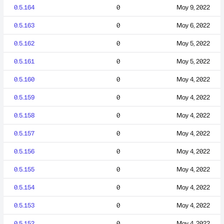
0.5.164
0
May 9, 2022
0.5.163
0
May 6, 2022
0.5.162
0
May 5, 2022
0.5.161
0
May 5, 2022
0.5.160
0
May 4, 2022
0.5.159
0
May 4, 2022
0.5.158
0
May 4, 2022
0.5.157
0
May 4, 2022
0.5.156
0
May 4, 2022
0.5.155
0
May 4, 2022
0.5.154
0
May 4, 2022
0.5.153
0
May 4, 2022
0.5.152
0
May 4, 2022