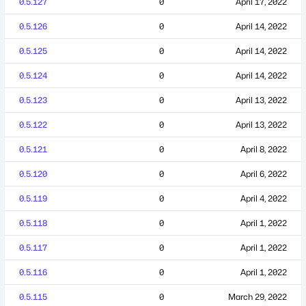
0.5.127
0
April 17, 2022
0.5.126
0
April 14, 2022
0.5.125
0
April 14, 2022
0.5.124
0
April 14, 2022
0.5.123
0
April 13, 2022
0.5.122
0
April 13, 2022
0.5.121
0
April 8, 2022
0.5.120
0
April 6, 2022
0.5.119
0
April 4, 2022
0.5.118
0
April 1, 2022
0.5.117
0
April 1, 2022
0.5.116
0
April 1, 2022
0.5.115
0
March 29, 2022