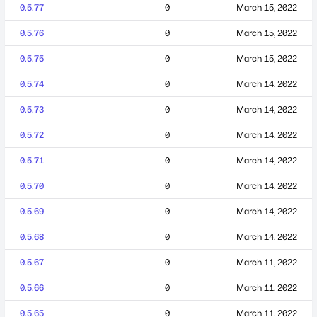
0.5.77
0
March 15, 2022
0.5.76
0
March 15, 2022
0.5.75
0
March 15, 2022
0.5.74
0
March 14, 2022
0.5.73
0
March 14, 2022
0.5.72
0
March 14, 2022
0.5.71
0
March 14, 2022
0.5.70
0
March 14, 2022
0.5.69
0
March 14, 2022
0.5.68
0
March 14, 2022
0.5.67
0
March 11, 2022
0.5.66
0
March 11, 2022
0.5.65
0
March 11, 2022