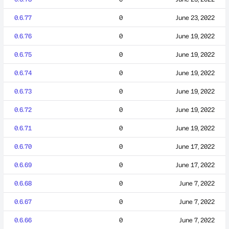
0.6.77
0
June 23, 2022
0.6.76
0
June 19, 2022
0.6.75
0
June 19, 2022
0.6.74
0
June 19, 2022
0.6.73
0
June 19, 2022
0.6.72
0
June 19, 2022
0.6.71
0
June 19, 2022
0.6.70
0
June 17, 2022
0.6.69
0
June 17, 2022
0.6.68
0
June 7, 2022
0.6.67
0
June 7, 2022
0.6.66
0
June 7, 2022