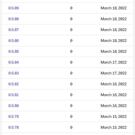
0.5.89
0
March 18, 2022
0.5.88
0
March 18, 2022
0.5.87
0
March 18, 2022
0.5.86
0
March 18, 2022
0.5.85
0
March 18, 2022
0.5.84
0
March 17, 2022
0.5.83
0
March 17, 2022
0.5.82
0
March 16, 2022
0.5.81
0
March 16, 2022
0.5.80
0
March 16, 2022
0.5.79
0
March 15, 2022
0.5.78
0
March 15, 2022