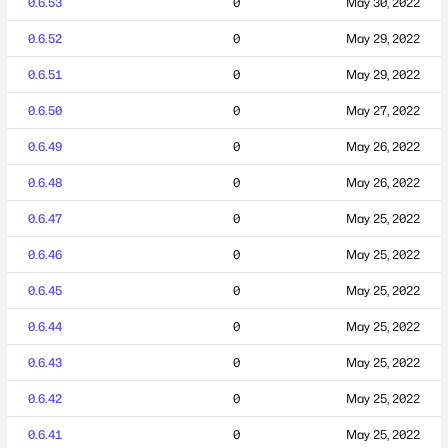
0.6.53
0
May 30, 2022
0.6.52
0
May 29, 2022
0.6.51
0
May 29, 2022
0.6.50
0
May 27, 2022
0.6.49
0
May 26, 2022
0.6.48
0
May 26, 2022
0.6.47
0
May 25, 2022
0.6.46
0
May 25, 2022
0.6.45
0
May 25, 2022
0.6.44
0
May 25, 2022
0.6.43
0
May 25, 2022
0.6.42
0
May 25, 2022
0.6.41
0
May 25, 2022