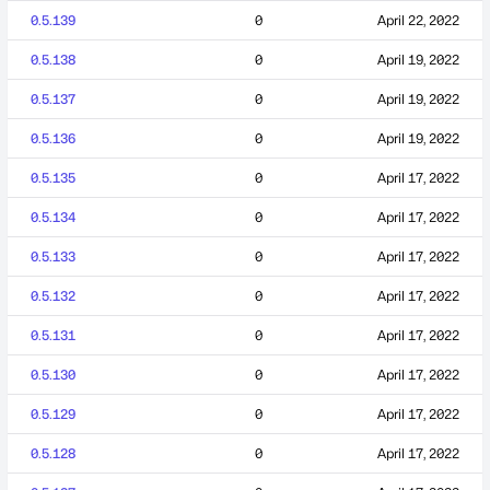
0.5.139
0
April 22, 2022
0.5.138
0
April 19, 2022
0.5.137
0
April 19, 2022
0.5.136
0
April 19, 2022
0.5.135
0
April 17, 2022
0.5.134
0
April 17, 2022
0.5.133
0
April 17, 2022
0.5.132
0
April 17, 2022
0.5.131
0
April 17, 2022
0.5.130
0
April 17, 2022
0.5.129
0
April 17, 2022
0.5.128
0
April 17, 2022