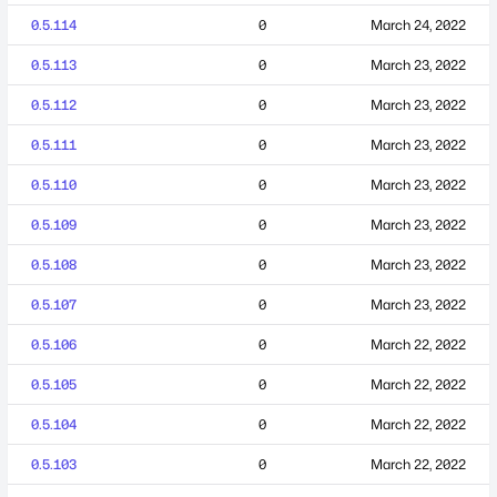
0.5.114
0
March 24, 2022
0.5.113
0
March 23, 2022
0.5.112
0
March 23, 2022
0.5.111
0
March 23, 2022
0.5.110
0
March 23, 2022
0.5.109
0
March 23, 2022
0.5.108
0
March 23, 2022
0.5.107
0
March 23, 2022
0.5.106
0
March 22, 2022
0.5.105
0
March 22, 2022
0.5.104
0
March 22, 2022
0.5.103
0
March 22, 2022