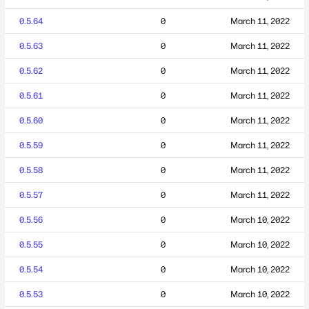
0.5.64
0
March 11, 2022
0.5.63
0
March 11, 2022
0.5.62
0
March 11, 2022
0.5.61
0
March 11, 2022
0.5.60
0
March 11, 2022
0.5.59
0
March 11, 2022
0.5.58
0
March 11, 2022
0.5.57
0
March 11, 2022
0.5.56
0
March 10, 2022
0.5.55
0
March 10, 2022
0.5.54
0
March 10, 2022
0.5.53
0
March 10, 2022