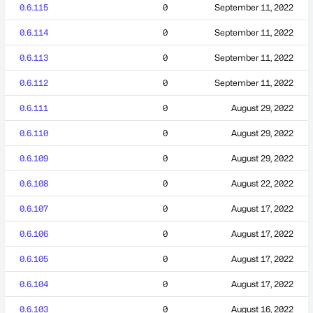
0.6.115
0
September 11, 2022
0.6.114
0
September 11, 2022
0.6.113
0
September 11, 2022
0.6.112
0
September 11, 2022
0.6.111
0
August 29, 2022
0.6.110
0
August 29, 2022
0.6.109
0
August 29, 2022
0.6.108
0
August 22, 2022
0.6.107
0
August 17, 2022
0.6.106
0
August 17, 2022
0.6.105
0
August 17, 2022
0.6.104
0
August 17, 2022
0.6.103
0
August 16, 2022