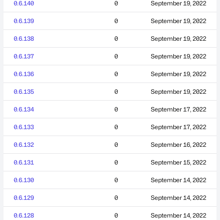
0.6.140
0
September 19, 2022
0.6.139
0
September 19, 2022
0.6.138
0
September 19, 2022
0.6.137
0
September 19, 2022
0.6.136
0
September 19, 2022
0.6.135
0
September 19, 2022
0.6.134
0
September 17, 2022
0.6.133
0
September 17, 2022
0.6.132
0
September 16, 2022
0.6.131
0
September 15, 2022
0.6.130
0
September 14, 2022
0.6.129
0
September 14, 2022
0.6.128
0
September 14, 2022