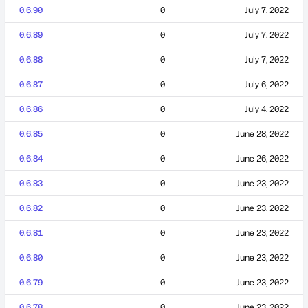
0.6.90
0
July 7, 2022
0.6.89
0
July 7, 2022
0.6.88
0
July 7, 2022
0.6.87
0
July 6, 2022
0.6.86
0
July 4, 2022
0.6.85
0
June 28, 2022
0.6.84
0
June 26, 2022
0.6.83
0
June 23, 2022
0.6.82
0
June 23, 2022
0.6.81
0
June 23, 2022
0.6.80
0
June 23, 2022
0.6.79
0
June 23, 2022
0.6.78
0
June 23, 2022