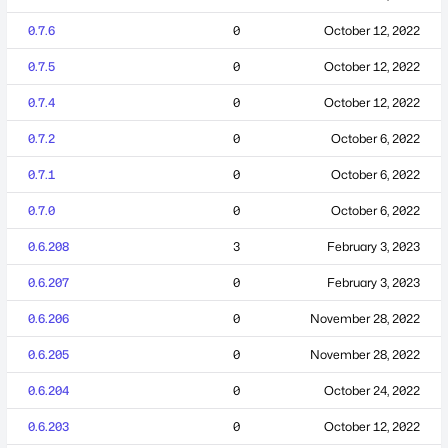
0.7.6
0
October 12, 2022
0.7.5
0
October 12, 2022
0.7.4
0
October 12, 2022
0.7.2
0
October 6, 2022
0.7.1
0
October 6, 2022
0.7.0
0
October 6, 2022
0.6.208
3
February 3, 2023
0.6.207
0
February 3, 2023
0.6.206
0
November 28, 2022
0.6.205
0
November 28, 2022
0.6.204
0
October 24, 2022
0.6.203
0
October 12, 2022