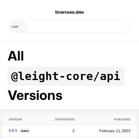
licenses.dev
All
@leight-core/api
Versions
VERSION
DEPENDENTS
PUBLISHED
0.8.9
3
February 11, 2023
latest