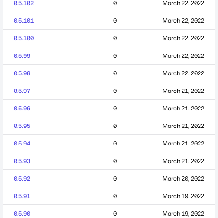
0.5.102
0
March 22, 2022
0.5.101
0
March 22, 2022
0.5.100
0
March 22, 2022
0.5.99
0
March 22, 2022
0.5.98
0
March 22, 2022
0.5.97
0
March 21, 2022
0.5.96
0
March 21, 2022
0.5.95
0
March 21, 2022
0.5.94
0
March 21, 2022
0.5.93
0
March 21, 2022
0.5.92
0
March 20, 2022
0.5.91
0
March 19, 2022
0.5.90
0
March 19, 2022