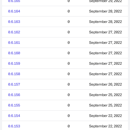
0.6.165
0
September 29, 2022
0.6.164
0
September 28, 2022
0.6.163
0
September 28, 2022
0.6.162
0
September 27, 2022
0.6.161
0
September 27, 2022
0.6.160
0
September 27, 2022
0.6.159
0
September 27, 2022
0.6.158
0
September 27, 2022
0.6.157
0
September 26, 2022
0.6.156
0
September 25, 2022
0.6.155
0
September 25, 2022
0.6.154
0
September 22, 2022
0.6.153
0
September 22, 2022