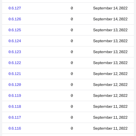
0.6.127
0
September 14, 2022
0.6.126
0
September 14, 2022
0.6.125
0
September 13, 2022
0.6.124
0
September 13, 2022
0.6.123
0
September 13, 2022
0.6.122
0
September 13, 2022
0.6.121
0
September 12, 2022
0.6.120
0
September 12, 2022
0.6.119
0
September 12, 2022
0.6.118
0
September 11, 2022
0.6.117
0
September 11, 2022
0.6.116
0
September 11, 2022