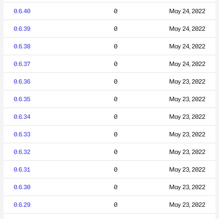
0.6.40
0
May 24, 2022
0.6.39
0
May 24, 2022
0.6.38
0
May 24, 2022
0.6.37
0
May 24, 2022
0.6.36
0
May 23, 2022
0.6.35
0
May 23, 2022
0.6.34
0
May 23, 2022
0.6.33
0
May 23, 2022
0.6.32
0
May 23, 2022
0.6.31
0
May 23, 2022
0.6.30
0
May 23, 2022
0.6.29
0
May 23, 2022