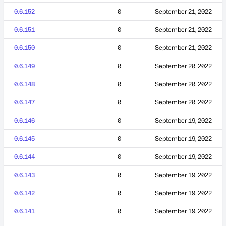
0.6.152
0
September 21, 2022
0.6.151
0
September 21, 2022
0.6.150
0
September 21, 2022
0.6.149
0
September 20, 2022
0.6.148
0
September 20, 2022
0.6.147
0
September 20, 2022
0.6.146
0
September 19, 2022
0.6.145
0
September 19, 2022
0.6.144
0
September 19, 2022
0.6.143
0
September 19, 2022
0.6.142
0
September 19, 2022
0.6.141
0
September 19, 2022