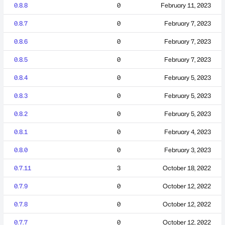
0.8.8
0
February 11, 2023
0.8.7
0
February 7, 2023
0.8.6
0
February 7, 2023
0.8.5
0
February 7, 2023
0.8.4
0
February 5, 2023
0.8.3
0
February 5, 2023
0.8.2
0
February 5, 2023
0.8.1
0
February 4, 2023
0.8.0
0
February 3, 2023
0.7.11
3
October 18, 2022
0.7.9
0
October 12, 2022
0.7.8
0
October 12, 2022
0.7.7
0
October 12, 2022