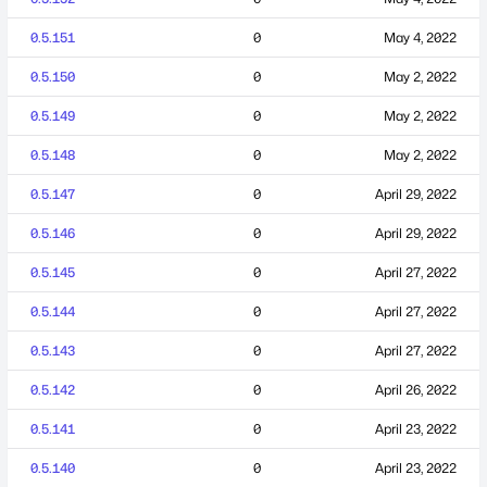
0.5.151
0
May 4, 2022
0.5.150
0
May 2, 2022
0.5.149
0
May 2, 2022
0.5.148
0
May 2, 2022
0.5.147
0
April 29, 2022
0.5.146
0
April 29, 2022
0.5.145
0
April 27, 2022
0.5.144
0
April 27, 2022
0.5.143
0
April 27, 2022
0.5.142
0
April 26, 2022
0.5.141
0
April 23, 2022
0.5.140
0
April 23, 2022