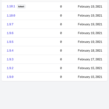
1.10.1
0
February 19, 2021
latest
1.10.0
0
February 19, 2021
1.9.7
0
February 19, 2021
1.9.6
0
February 19, 2021
1.9.5
0
February 19, 2021
1.9.4
0
February 18, 2021
1.9.3
0
February 17, 2021
1.9.2
0
February 15, 2021
1.9.0
0
February 15, 2021