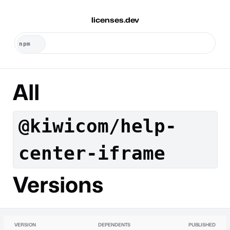
licenses.dev
All
@kiwicom/help-
center-iframe
Versions
VERSION
DEPENDENTS
PUBLISHED