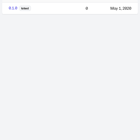
0.1.0
0
May 1, 2020
latest