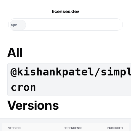
licenses.dev
All
@kishankpatel/simp
cron
Versions
VERSION
DEPENDENTS
PUBLISHED