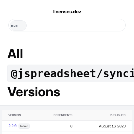
licenses.dev
All
@jspreadsheet/sync
Versions
VERSION
DEPENDENTS
PUBLISHED
2.2.0
0
August 16, 2023
latest