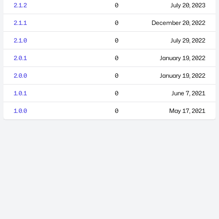
2.1.2
0
July 20, 2023
2.1.1
0
December 20, 2022
2.1.0
0
July 29, 2022
2.0.1
0
January 19, 2022
2.0.0
0
January 19, 2022
1.0.1
0
June 7, 2021
1.0.0
0
May 17, 2021