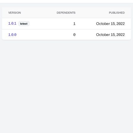
VERSION
DEPENDENTS
PUBLISHED
1.0.1
1
October 15, 2022
latest
1.0.0
0
October 15, 2022