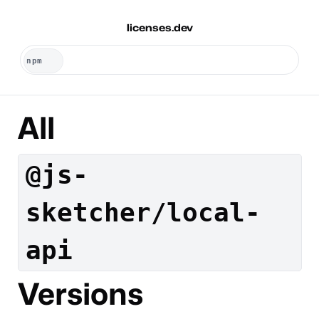
licenses.dev
All
@js-
sketcher/local-
api
Versions