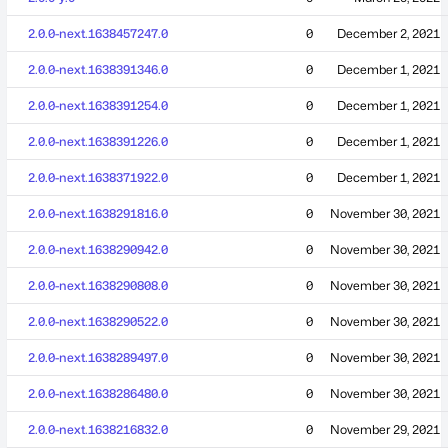
2.0.0-next.1638457247.0
0
December 2, 2021
2.0.0-next.1638391346.0
0
December 1, 2021
2.0.0-next.1638391254.0
0
December 1, 2021
2.0.0-next.1638391226.0
0
December 1, 2021
2.0.0-next.1638371922.0
0
December 1, 2021
2.0.0-next.1638291816.0
0
November 30, 2021
2.0.0-next.1638290942.0
0
November 30, 2021
2.0.0-next.1638290808.0
0
November 30, 2021
2.0.0-next.1638290522.0
0
November 30, 2021
2.0.0-next.1638289497.0
0
November 30, 2021
2.0.0-next.1638286480.0
0
November 30, 2021
2.0.0-next.1638216832.0
0
November 29, 2021