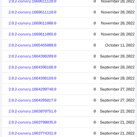
2.0.2-canary.1669611120.0
0
November 28, 2022
2.0.2-canary.1669611110.0
0
November 28, 2022
2.0.2-canary.1669611080.0
0
November 28, 2022
2.0.2-canary.1669611065.0
0
November 28, 2022
2.0.2-canary.1665455088.0
0
October 11, 2022
2.0.2-canary.1664396209.0
0
September 28, 2022
2.0.2-canary.1664396166.0
0
September 28, 2022
2.0.2-canary.1664396159.0
0
September 28, 2022
2.0.2-canary.1664299748.0
0
September 27, 2022
2.0.2-canary.1664285017.0
0
September 27, 2022
2.0.2-canary.1663870751.0
0
September 22, 2022
2.0.2-canary.1663798035.0
0
September 21, 2022
2.0.2-canary.1663774331.0
0
September 21, 2022