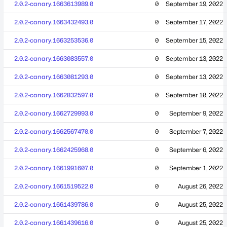
2.0.2-canary.1663613989.0
0
September 19, 2022
2.0.2-canary.1663432493.0
0
September 17, 2022
2.0.2-canary.1663253536.0
0
September 15, 2022
2.0.2-canary.1663083557.0
0
September 13, 2022
2.0.2-canary.1663081293.0
0
September 13, 2022
2.0.2-canary.1662832597.0
0
September 10, 2022
2.0.2-canary.1662729993.0
0
September 9, 2022
2.0.2-canary.1662567470.0
0
September 7, 2022
2.0.2-canary.1662425968.0
0
September 6, 2022
2.0.2-canary.1661991607.0
0
September 1, 2022
2.0.2-canary.1661519522.0
0
August 26, 2022
2.0.2-canary.1661439786.0
0
August 25, 2022
2.0.2-canary.1661439616.0
0
August 25, 2022