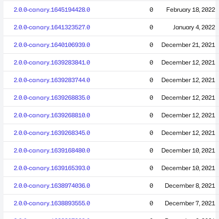
2.0.0-canary.1645194428.0
0
February 18, 2022
2.0.0-canary.1641323527.0
0
January 4, 2022
2.0.0-canary.1640106939.0
0
December 21, 2021
2.0.0-canary.1639283841.0
0
December 12, 2021
2.0.0-canary.1639283744.0
0
December 12, 2021
2.0.0-canary.1639268835.0
0
December 12, 2021
2.0.0-canary.1639268810.0
0
December 12, 2021
2.0.0-canary.1639268345.0
0
December 12, 2021
2.0.0-canary.1639168480.0
0
December 10, 2021
2.0.0-canary.1639165393.0
0
December 10, 2021
2.0.0-canary.1638974036.0
0
December 8, 2021
2.0.0-canary.1638893555.0
0
December 7, 2021