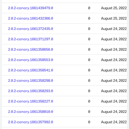
2.0.2-canary.1661439479.0
0
August 25, 2022
2.0.2-canary.1661432366.0
0
August 25, 2022
2.0.2-canary.1661372435.0
0
August 24, 2022
2.0.2-canary.1661371297.0
0
August 24, 2022
2.0.2-canary.1661358656.0
0
August 24, 2022
2.0.2-canary.1661358553.0
0
August 24, 2022
2.0.2-canary.1661358541.0
0
August 24, 2022
2.0.2-canary.1661358298.0
0
August 24, 2022
2.0.2-canary.1661358293.0
0
August 24, 2022
2.0.2-canary.1661358227.0
0
August 24, 2022
2.0.2-canary.1661358010.0
0
August 24, 2022
2.0.2-canary.1661357992.0
0
August 24, 2022