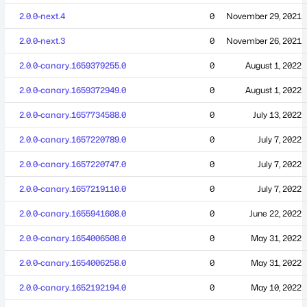
2.0.0-next.4
0
November 29, 2021
2.0.0-next.3
0
November 26, 2021
2.0.0-canary.1659379255.0
0
August 1, 2022
2.0.0-canary.1659372949.0
0
August 1, 2022
2.0.0-canary.1657734588.0
0
July 13, 2022
2.0.0-canary.1657220789.0
0
July 7, 2022
2.0.0-canary.1657220747.0
0
July 7, 2022
2.0.0-canary.1657219110.0
0
July 7, 2022
2.0.0-canary.1655941608.0
0
June 22, 2022
2.0.0-canary.1654006508.0
0
May 31, 2022
2.0.0-canary.1654006258.0
0
May 31, 2022
2.0.0-canary.1652192194.0
0
May 10, 2022