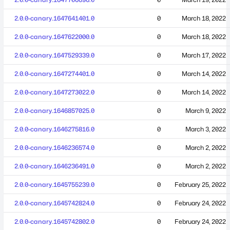
2.0.0-canary.1647641401.0
0
March 18, 2022
2.0.0-canary.1647622000.0
0
March 18, 2022
2.0.0-canary.1647529339.0
0
March 17, 2022
2.0.0-canary.1647274401.0
0
March 14, 2022
2.0.0-canary.1647273022.0
0
March 14, 2022
2.0.0-canary.1646857025.0
0
March 9, 2022
2.0.0-canary.1646275816.0
0
March 3, 2022
2.0.0-canary.1646236574.0
0
March 2, 2022
2.0.0-canary.1646236491.0
0
March 2, 2022
2.0.0-canary.1645755239.0
0
February 25, 2022
2.0.0-canary.1645742824.0
0
February 24, 2022
2.0.0-canary.1645742802.0
0
February 24, 2022