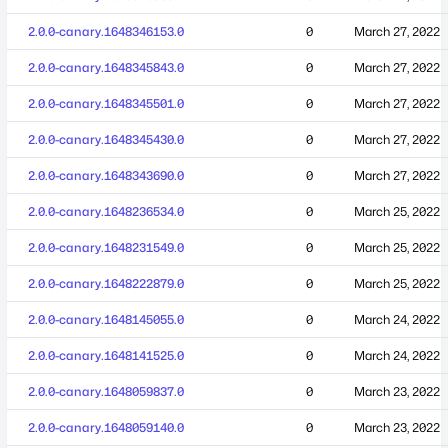
2.0.0-canary.1648346153.0
0
March 27, 2022
2.0.0-canary.1648345843.0
0
March 27, 2022
2.0.0-canary.1648345501.0
0
March 27, 2022
2.0.0-canary.1648345430.0
0
March 27, 2022
2.0.0-canary.1648343690.0
0
March 27, 2022
2.0.0-canary.1648236534.0
0
March 25, 2022
2.0.0-canary.1648231549.0
0
March 25, 2022
2.0.0-canary.1648222879.0
0
March 25, 2022
2.0.0-canary.1648145055.0
0
March 24, 2022
2.0.0-canary.1648141525.0
0
March 24, 2022
2.0.0-canary.1648059837.0
0
March 23, 2022
2.0.0-canary.1648059140.0
0
March 23, 2022