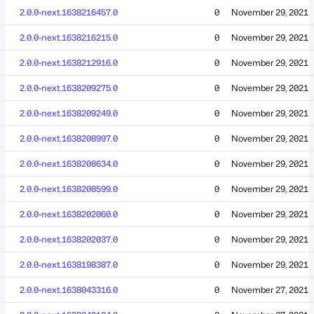
2.0.0-next.1638216457.0
0
November 29, 2021
2.0.0-next.1638216215.0
0
November 29, 2021
2.0.0-next.1638212916.0
0
November 29, 2021
2.0.0-next.1638209275.0
0
November 29, 2021
2.0.0-next.1638209249.0
0
November 29, 2021
2.0.0-next.1638208997.0
0
November 29, 2021
2.0.0-next.1638208634.0
0
November 29, 2021
2.0.0-next.1638208599.0
0
November 29, 2021
2.0.0-next.1638202060.0
0
November 29, 2021
2.0.0-next.1638202037.0
0
November 29, 2021
2.0.0-next.1638198387.0
0
November 29, 2021
2.0.0-next.1638043316.0
0
November 27, 2021