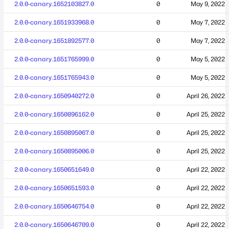
2.0.0-canary.1652103827.0
0
May 9, 2022
2.0.0-canary.1651933968.0
0
May 7, 2022
2.0.0-canary.1651892577.0
0
May 7, 2022
2.0.0-canary.1651765999.0
0
May 5, 2022
2.0.0-canary.1651765943.0
0
May 5, 2022
2.0.0-canary.1650940272.0
0
April 26, 2022
2.0.0-canary.1650896162.0
0
April 25, 2022
2.0.0-canary.1650895067.0
0
April 25, 2022
2.0.0-canary.1650895006.0
0
April 25, 2022
2.0.0-canary.1650651649.0
0
April 22, 2022
2.0.0-canary.1650651593.0
0
April 22, 2022
2.0.0-canary.1650646754.0
0
April 22, 2022
2.0.0-canary.1650646709.0
0
April 22, 2022