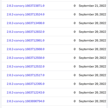
2.0.2-canary.1663723871.0
0
September 21, 2022
2.0.2-canary.1663713524.0
0
September 20, 2022
2.0.2-canary.1663713498.0
0
September 20, 2022
2.0.2-canary.1663712832.0
0
September 20, 2022
2.0.2-canary.1663712801.0
0
September 20, 2022
2.0.2-canary.1663712668.0
0
September 20, 2022
2.0.2-canary.1663712550.0
0
September 20, 2022
2.0.2-canary.1663712532.0
0
September 20, 2022
2.0.2-canary.1663712517.0
0
September 20, 2022
2.0.2-canary.1663712395.0
0
September 20, 2022
2.0.2-canary.1663712243.0
0
September 20, 2022
2.0.2-canary.1663696794.0
0
September 20, 2022