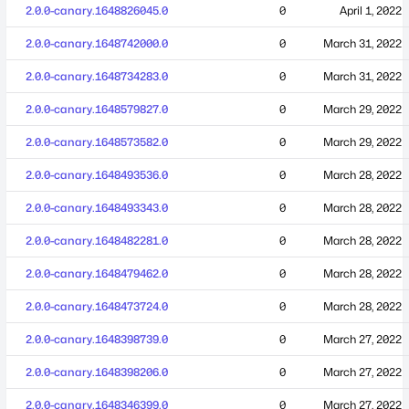
2.0.0-canary.1648826045.0
0
April 1, 2022
2.0.0-canary.1648742000.0
0
March 31, 2022
2.0.0-canary.1648734283.0
0
March 31, 2022
2.0.0-canary.1648579827.0
0
March 29, 2022
2.0.0-canary.1648573582.0
0
March 29, 2022
2.0.0-canary.1648493536.0
0
March 28, 2022
2.0.0-canary.1648493343.0
0
March 28, 2022
2.0.0-canary.1648482281.0
0
March 28, 2022
2.0.0-canary.1648479462.0
0
March 28, 2022
2.0.0-canary.1648473724.0
0
March 28, 2022
2.0.0-canary.1648398739.0
0
March 27, 2022
2.0.0-canary.1648398206.0
0
March 27, 2022
2.0.0-canary.1648346399.0
0
March 27, 2022