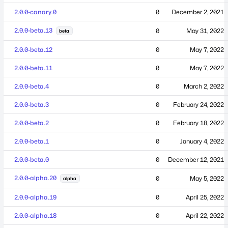
2.0.0-canary.0
0
December 2, 2021
2.0.0-beta.13
0
May 31, 2022
beta
2.0.0-beta.12
0
May 7, 2022
2.0.0-beta.11
0
May 7, 2022
2.0.0-beta.4
0
March 2, 2022
2.0.0-beta.3
0
February 24, 2022
2.0.0-beta.2
0
February 18, 2022
2.0.0-beta.1
0
January 4, 2022
2.0.0-beta.0
0
December 12, 2021
2.0.0-alpha.20
0
May 5, 2022
alpha
2.0.0-alpha.19
0
April 25, 2022
2.0.0-alpha.18
0
April 22, 2022