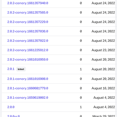
2.0.2-canary.1661357940.0
0
August 24, 2022
2.0.2-canary.1661357565.0
0
August 24, 2022
2.0.2-canary.1661357229.0
0
August 24, 2022
2.0.2-canary.1661357036.0
0
August 24, 2022
2.0.2-canary.1661357022.0
0
August 24, 2022
2.0.2-canary.1661225912.0
0
August 23, 2022
2.0.2-canary.1661016959.0
0
August 20, 2022
2.0.1
1
August 20, 2022
latest
2.0.1-canary.1661016908.0
0
August 20, 2022
2.0.1-canary.1660681779.0
0
August 16, 2022
2.0.1-canary.1659619002.0
0
August 4, 2022
2.0.0
1
August 4, 2022
2.0.0-y.0
0
March 29, 2022