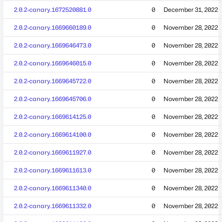
2.0.2-canary.1672520881.0
0
December 31, 2022
2.0.2-canary.1669660189.0
0
November 28, 2022
2.0.2-canary.1669646473.0
0
November 28, 2022
2.0.2-canary.1669646015.0
0
November 28, 2022
2.0.2-canary.1669645722.0
0
November 28, 2022
2.0.2-canary.1669645706.0
0
November 28, 2022
2.0.2-canary.1669614125.0
0
November 28, 2022
2.0.2-canary.1669614100.0
0
November 28, 2022
2.0.2-canary.1669611927.0
0
November 28, 2022
2.0.2-canary.1669611613.0
0
November 28, 2022
2.0.2-canary.1669611340.0
0
November 28, 2022
2.0.2-canary.1669611332.0
0
November 28, 2022