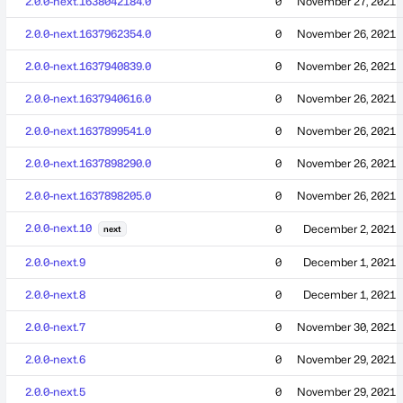
2.0.0-next.1638042184.0
0
November 27, 2021
2.0.0-next.1637962354.0
0
November 26, 2021
2.0.0-next.1637940839.0
0
November 26, 2021
2.0.0-next.1637940616.0
0
November 26, 2021
2.0.0-next.1637899541.0
0
November 26, 2021
2.0.0-next.1637898290.0
0
November 26, 2021
2.0.0-next.1637898205.0
0
November 26, 2021
2.0.0-next.10
0
December 2, 2021
next
2.0.0-next.9
0
December 1, 2021
2.0.0-next.8
0
December 1, 2021
2.0.0-next.7
0
November 30, 2021
2.0.0-next.6
0
November 29, 2021
2.0.0-next.5
0
November 29, 2021