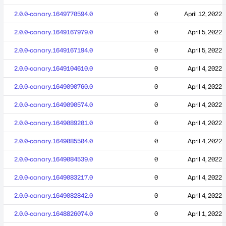
2.0.0-canary.1649770594.0
0
April 12, 2022
2.0.0-canary.1649167979.0
0
April 5, 2022
2.0.0-canary.1649167194.0
0
April 5, 2022
2.0.0-canary.1649104610.0
0
April 4, 2022
2.0.0-canary.1649090760.0
0
April 4, 2022
2.0.0-canary.1649090574.0
0
April 4, 2022
2.0.0-canary.1649089201.0
0
April 4, 2022
2.0.0-canary.1649085504.0
0
April 4, 2022
2.0.0-canary.1649084539.0
0
April 4, 2022
2.0.0-canary.1649083217.0
0
April 4, 2022
2.0.0-canary.1649082842.0
0
April 4, 2022
2.0.0-canary.1648826074.0
0
April 1, 2022