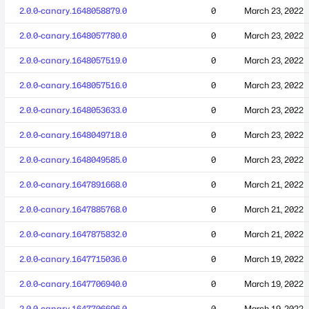
2.0.0-canary.1648058879.0
0
March 23, 2022
2.0.0-canary.1648057780.0
0
March 23, 2022
2.0.0-canary.1648057519.0
0
March 23, 2022
2.0.0-canary.1648057516.0
0
March 23, 2022
2.0.0-canary.1648053633.0
0
March 23, 2022
2.0.0-canary.1648049718.0
0
March 23, 2022
2.0.0-canary.1648049585.0
0
March 23, 2022
2.0.0-canary.1647891668.0
0
March 21, 2022
2.0.0-canary.1647885768.0
0
March 21, 2022
2.0.0-canary.1647875832.0
0
March 21, 2022
2.0.0-canary.1647715036.0
0
March 19, 2022
2.0.0-canary.1647706940.0
0
March 19, 2022
2.0.0-canary.1647706696.0
0
March 19, 2022