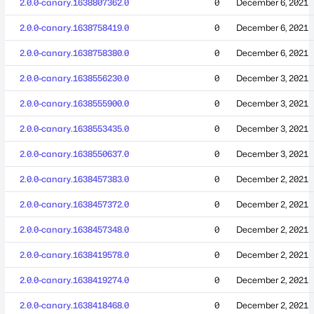
2.0.0-canary.1638807362.0
0
December 6, 2021
2.0.0-canary.1638758419.0
0
December 6, 2021
2.0.0-canary.1638758380.0
0
December 6, 2021
2.0.0-canary.1638556230.0
0
December 3, 2021
2.0.0-canary.1638555900.0
0
December 3, 2021
2.0.0-canary.1638553435.0
0
December 3, 2021
2.0.0-canary.1638550637.0
0
December 3, 2021
2.0.0-canary.1638457383.0
0
December 2, 2021
2.0.0-canary.1638457372.0
0
December 2, 2021
2.0.0-canary.1638457348.0
0
December 2, 2021
2.0.0-canary.1638419578.0
0
December 2, 2021
2.0.0-canary.1638419274.0
0
December 2, 2021
2.0.0-canary.1638418468.0
0
December 2, 2021