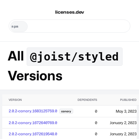
licenses.dev
All
@joist/styled
Versions
VERSION
DEPENDENTS
PUBLISHED
2.0.2-canary.1683125759.0
0
May 3, 2023
canary
2.0.2-canary.1672640769.0
0
January 2, 2023
2.0.2-canary.1672619548.0
0
January 2, 2023