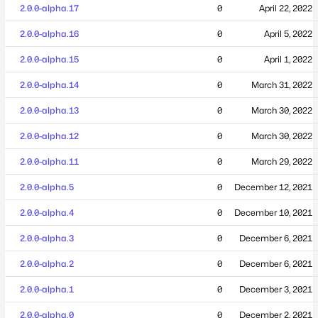
2.0.0-alpha.17
0
April 22, 2022
2.0.0-alpha.16
0
April 5, 2022
2.0.0-alpha.15
0
April 1, 2022
2.0.0-alpha.14
0
March 31, 2022
2.0.0-alpha.13
0
March 30, 2022
2.0.0-alpha.12
0
March 30, 2022
2.0.0-alpha.11
0
March 29, 2022
2.0.0-alpha.5
0
December 12, 2021
2.0.0-alpha.4
0
December 10, 2021
2.0.0-alpha.3
0
December 6, 2021
2.0.0-alpha.2
0
December 6, 2021
2.0.0-alpha.1
0
December 3, 2021
2.0.0-alpha.0
0
December 2, 2021