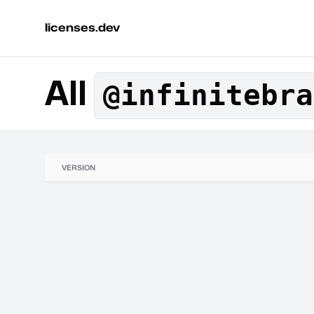
licenses.dev
All
@infinitebra
VERSION