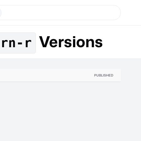
Versions
-rn-r
PUBLISHED