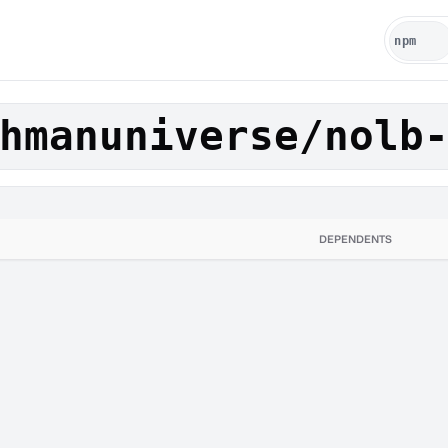
hmanuniverse/nolb
DEPENDENTS