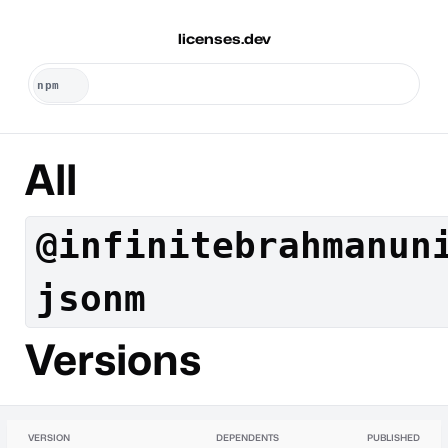
licenses.dev
All
@infinitebrahmanun
jsonm
Versions
VERSION
DEPENDENTS
PUBLISHED