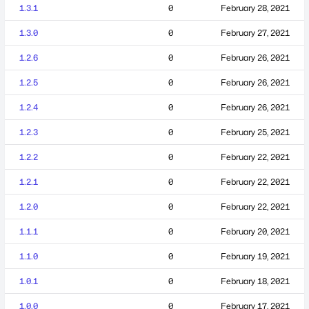
1.3.1
0
February 28, 2021
1.3.0
0
February 27, 2021
1.2.6
0
February 26, 2021
1.2.5
0
February 26, 2021
1.2.4
0
February 26, 2021
1.2.3
0
February 25, 2021
1.2.2
0
February 22, 2021
1.2.1
0
February 22, 2021
1.2.0
0
February 22, 2021
1.1.1
0
February 20, 2021
1.1.0
0
February 19, 2021
1.0.1
0
February 18, 2021
1.0.0
0
February 17, 2021