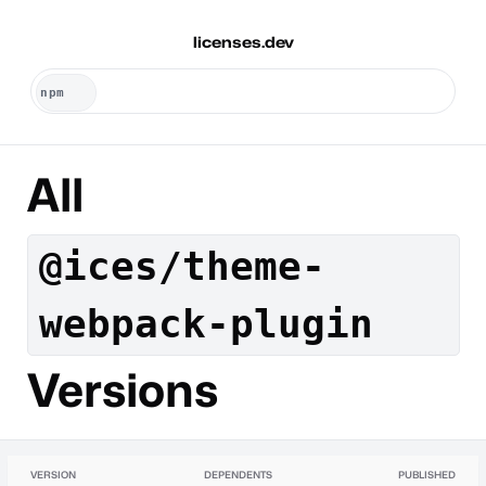
licenses.dev
All
@ices/theme-
webpack-plugin
Versions
VERSION
DEPENDENTS
PUBLISHED