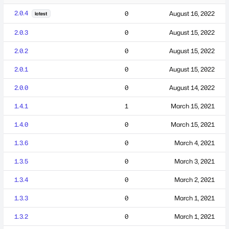
2.0.4
0
August 16, 2022
latest
2.0.3
0
August 15, 2022
2.0.2
0
August 15, 2022
2.0.1
0
August 15, 2022
2.0.0
0
August 14, 2022
1.4.1
1
March 15, 2021
1.4.0
0
March 15, 2021
1.3.6
0
March 4, 2021
1.3.5
0
March 3, 2021
1.3.4
0
March 2, 2021
1.3.3
0
March 1, 2021
1.3.2
0
March 1, 2021