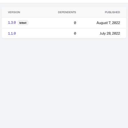
VERSION
DEPENDENTS
PUBLISHED
1.3.0
0
August 7, 2022
latest
1.1.0
0
July 28, 2022