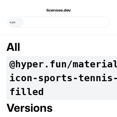
licenses.dev
All
@hyper.fun/materia
icon-sports-tennis
filled
Versions