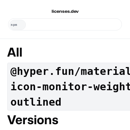
licenses.dev
All
@hyper.fun/materia
icon-monitor-weigh
outlined
Versions