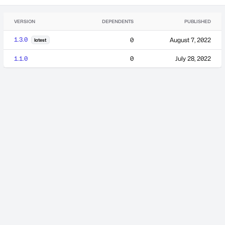
VERSION
DEPENDENTS
PUBLISHED
1.3.0
0
August 7, 2022
latest
1.1.0
0
July 28, 2022