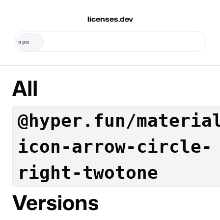
licenses.dev
All
@hyper.fun/materia
icon-arrow-circle-
right-twotone
Versions