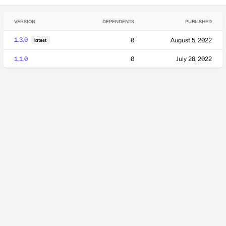
VERSION
DEPENDENTS
PUBLISHED
1.3.0
0
August 5, 2022
latest
1.1.0
0
July 28, 2022