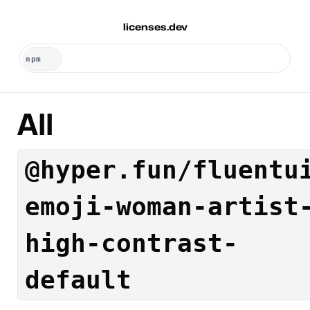
licenses.dev
All
@hyper.fun/fluentu
emoji-woman-artist
high-contrast-
default