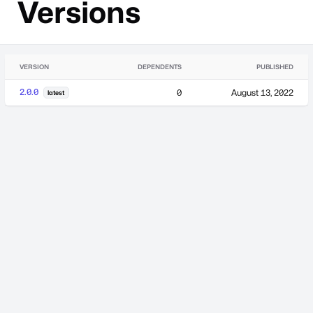
Versions
VERSION
DEPENDENTS
PUBLISHED
2.0.0
0
August 13, 2022
latest