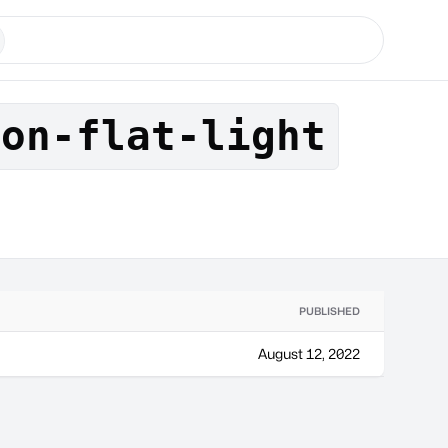
son-flat-light
PUBLISHED
August 12, 2022