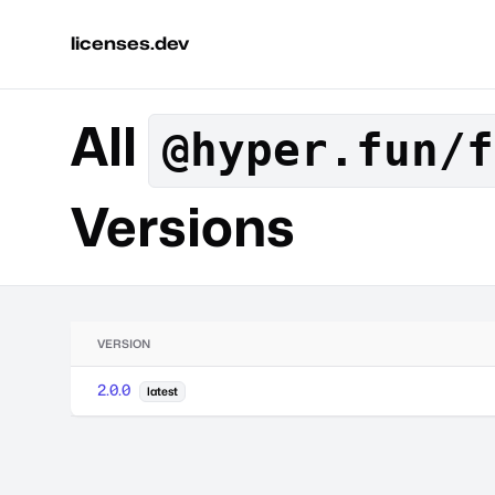
licenses.dev
All
@hyper.fun/f
Versions
VERSION
2.0.0
latest