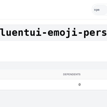
luentui-emoji-per
DEPENDENTS
0