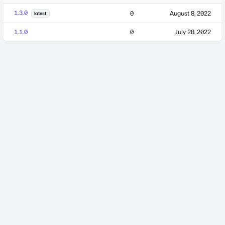
1.3.0
0
August 8, 2022
latest
1.1.0
0
July 28, 2022