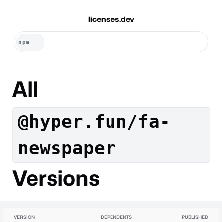
licenses.dev
All
@hyper.fun/fa-
newspaper
Versions
VERSION
DEPENDENTS
PUBLISHED