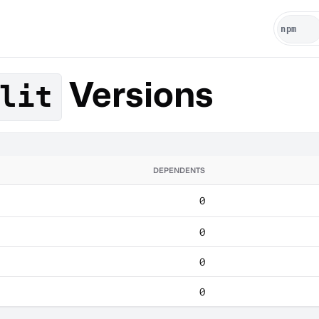
Versions
lit
DEPENDENTS
0
0
0
0