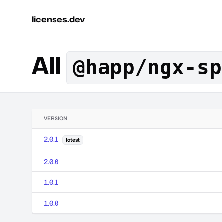
licenses.dev
All
@happ/ngx-sp
VERSION
2.0.1
latest
2.0.0
1.0.1
1.0.0