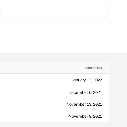
PUBLISHED
January 12, 2022
December 6, 2021
November 13, 2021
November 8, 2021