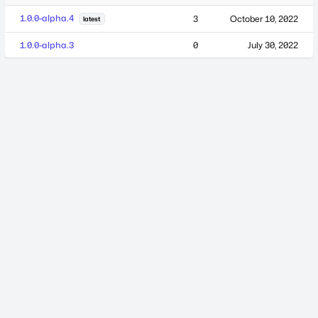
1.0.0-alpha.4
3
October 10, 2022
latest
1.0.0-alpha.3
0
July 30, 2022