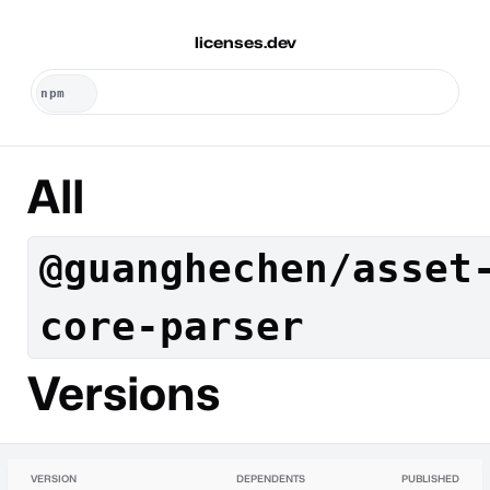
licenses.dev
All
@guanghechen/asset
core-parser
Versions
VERSION
DEPENDENTS
PUBLISHED