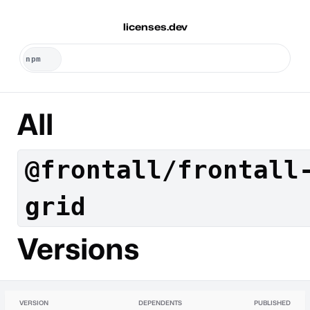
licenses.dev
All
@frontall/frontall
grid
Versions
VERSION
DEPENDENTS
PUBLISHED