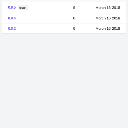
0.0.5
0
March 16, 2018
latest
0.0.4
0
March 16, 2018
0.0.2
0
March 16, 2018