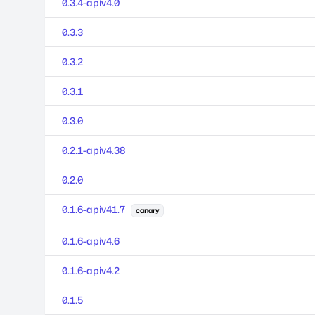
0.3.4-apiv4.0
0.3.3
0.3.2
0.3.1
0.3.0
0.2.1-apiv4.38
0.2.0
0.1.6-apiv41.7
canary
0.1.6-apiv4.6
0.1.6-apiv4.2
0.1.5