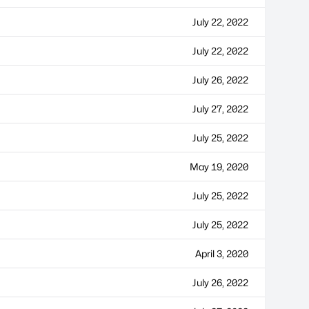
July 22, 2022
July 22, 2022
July 26, 2022
July 27, 2022
July 25, 2022
May 19, 2020
July 25, 2022
July 25, 2022
April 3, 2020
July 26, 2022