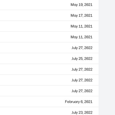
May 19, 2021
May 17, 2021
May 11, 2021
May 11, 2021
July 27, 2022
July 25, 2022
July 27, 2022
July 27, 2022
July 27, 2022
February 6, 2021
July 23, 2022