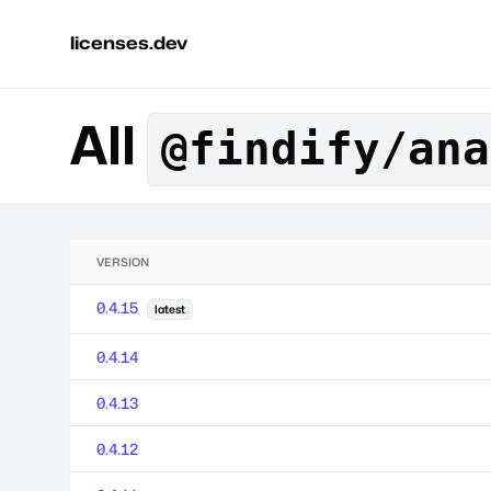
licenses.dev
All
@findify/ana
VERSION
0.4.15
latest
0.4.14
0.4.13
0.4.12