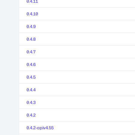
0.4.11
0.4.10
0.4.9
0.4.8
0.4.7
0.4.6
0.4.5
0.4.4
0.4.3
0.4.2
0.4.2-apiv4.55