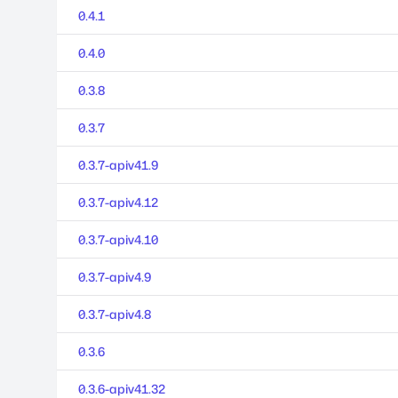
0.4.1
0.4.0
0.3.8
0.3.7
0.3.7-apiv41.9
0.3.7-apiv4.12
0.3.7-apiv4.10
0.3.7-apiv4.9
0.3.7-apiv4.8
0.3.6
0.3.6-apiv41.32