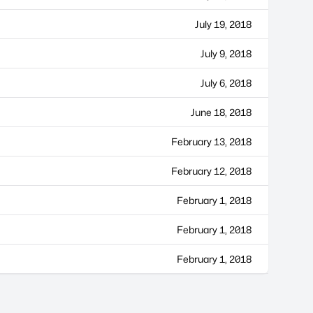
July 19, 2018
July 9, 2018
July 6, 2018
June 18, 2018
February 13, 2018
February 12, 2018
February 1, 2018
February 1, 2018
February 1, 2018