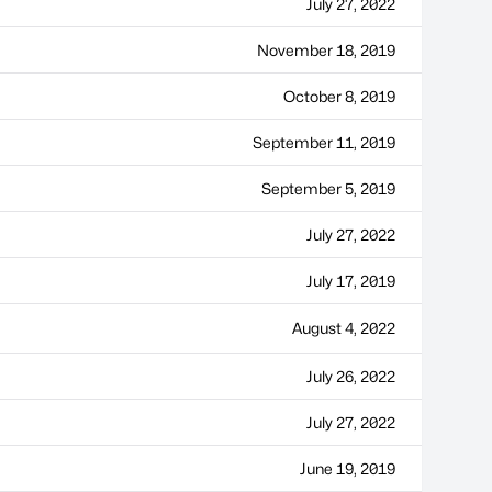
July 27, 2022
November 18, 2019
October 8, 2019
September 11, 2019
September 5, 2019
July 27, 2022
July 17, 2019
August 4, 2022
July 26, 2022
July 27, 2022
June 19, 2019