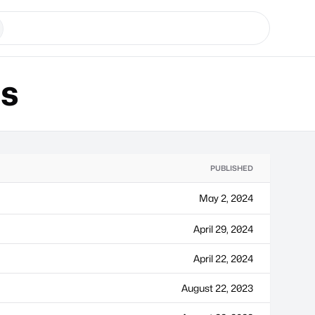
ns
PUBLISHED
May 2, 2024
April 29, 2024
April 22, 2024
August 22, 2023