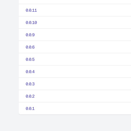
0.0.11
0.0.10
0.0.9
0.0.6
0.0.5
0.0.4
0.0.3
0.0.2
0.0.1