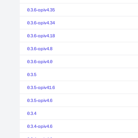
0.3.6-apiv4.35
0.3.6-apiv4.34
0.3.6-apiv4.18
0.3.6-apiv4.8
0.3.6-apiv4.0
0.3.5
0.3.5-apiv41.6
0.3.5-apiv4.6
0.3.4
0.3.4-apiv4.6