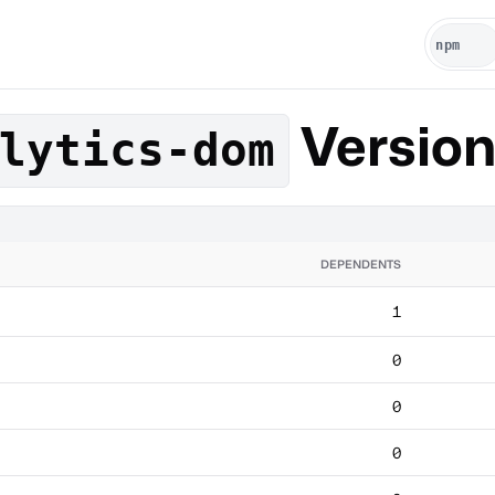
Versio
lytics-dom
DEPENDENTS
1
0
0
0