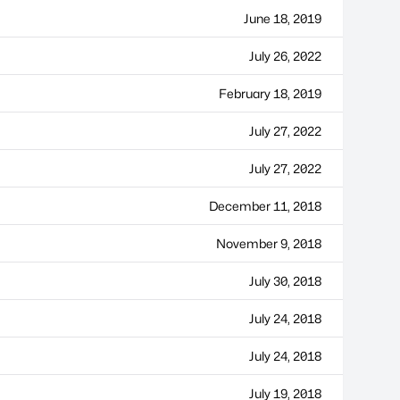
June 18, 2019
July 26, 2022
February 18, 2019
July 27, 2022
July 27, 2022
December 11, 2018
November 9, 2018
July 30, 2018
July 24, 2018
July 24, 2018
July 19, 2018