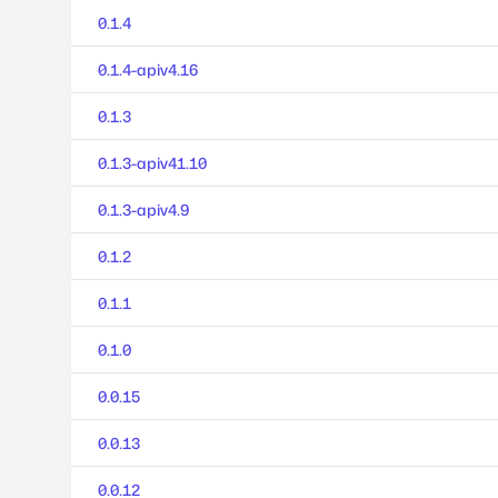
0.1.4
0.1.4-apiv4.16
0.1.3
0.1.3-apiv41.10
0.1.3-apiv4.9
0.1.2
0.1.1
0.1.0
0.0.15
0.0.13
0.0.12