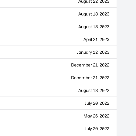
August 22, 2023
August 18, 2023
August 18, 2023
April 21, 2023
January 12, 2023
December 21, 2022
December 21, 2022
August 18, 2022
July 20, 2022
May 26, 2022
July 20, 2022