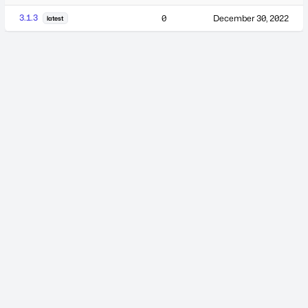
3.1.3
0
December 30, 2022
latest