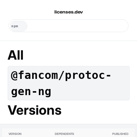
licenses.dev
All
@fancom/protoc-
gen-ng
Versions
VERSION
DEPENDENTS
PUBLISHED