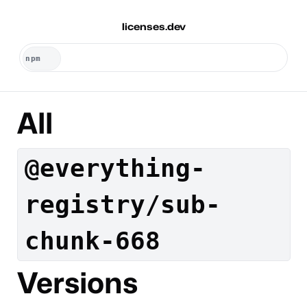
licenses.dev
All
@everything-
registry/sub-
chunk-668
Versions