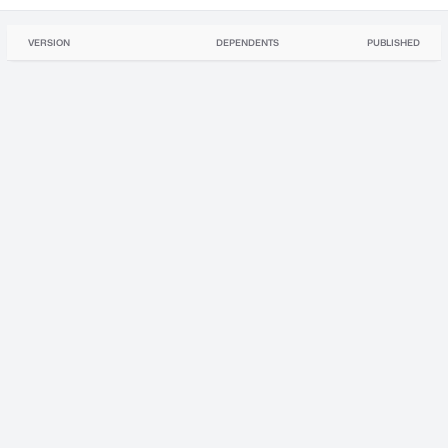
VERSION
DEPENDENTS
PUBLISHED