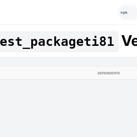
Ve
est_packageti81
DEPENDENTS