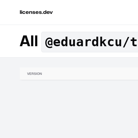
licenses.dev
All
@eduardkcu/t
VERSION