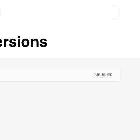
rsions
PUBLISHED