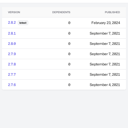
VERSION
DEPENDENTS
PUBLISHED
2.8.2
0
February 23, 2024
latest
2.8.1
0
September 7, 2021
2.8.0
0
September 7, 2021
2.7.9
0
September 7, 2021
2.7.8
0
September 7, 2021
2.7.7
0
September 7, 2021
2.7.6
0
September 4, 2021