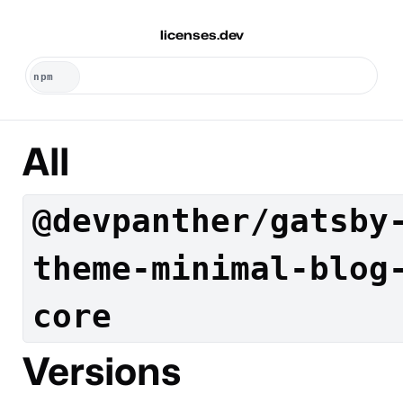
licenses.dev
All
@devpanther/gatsby
theme-minimal-blog
core
Versions