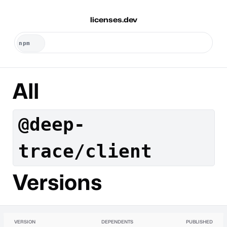
licenses.dev
All
@deep-
trace/client
Versions
VERSION
DEPENDENTS
PUBLISHED