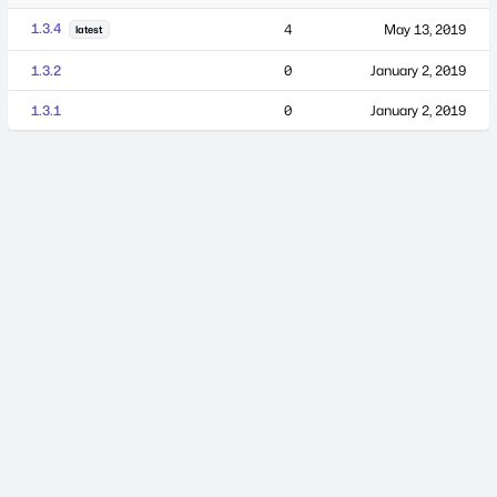
1.3.4
4
May 13, 2019
latest
1.3.2
0
January 2, 2019
1.3.1
0
January 2, 2019