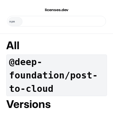
licenses.dev
All
@deep-
foundation/post-
to-cloud
Versions