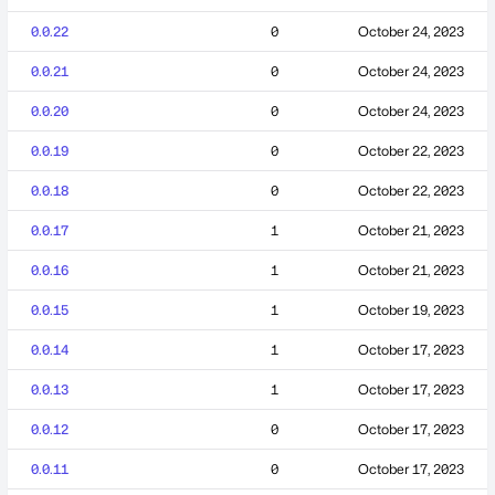
0.0.22
0
October 24, 2023
0.0.21
0
October 24, 2023
0.0.20
0
October 24, 2023
0.0.19
0
October 22, 2023
0.0.18
0
October 22, 2023
0.0.17
1
October 21, 2023
0.0.16
1
October 21, 2023
0.0.15
1
October 19, 2023
0.0.14
1
October 17, 2023
0.0.13
1
October 17, 2023
0.0.12
0
October 17, 2023
0.0.11
0
October 17, 2023