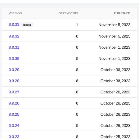
VERSION
DEPENDENTS
PUBLISHED
0.0.33
1
November 5, 2023
latest
0.0.32
0
November 5, 2023
0.0.31
0
November 1, 2023
0.0.30
0
November 1, 2023
0.0.29
0
October 30, 2023
0.0.28
0
October 30, 2023
0.0.27
0
October 26, 2023
0.0.26
0
October 26, 2023
0.0.25
0
October 26, 2023
0.0.24
0
October 26, 2023
0.0.23
0
October 25, 2023