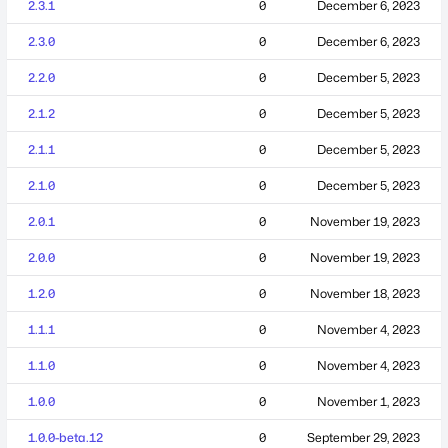
2.3.1
0
December 6, 2023
2.3.0
0
December 6, 2023
2.2.0
0
December 5, 2023
2.1.2
0
December 5, 2023
2.1.1
0
December 5, 2023
2.1.0
0
December 5, 2023
2.0.1
0
November 19, 2023
2.0.0
0
November 19, 2023
1.2.0
0
November 18, 2023
1.1.1
0
November 4, 2023
1.1.0
0
November 4, 2023
1.0.0
0
November 1, 2023
1.0.0-beta.12
0
September 29, 2023