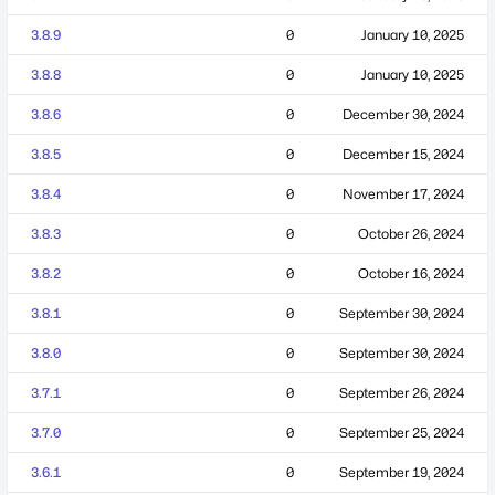
3.8.9
0
January 10, 2025
3.8.8
0
January 10, 2025
3.8.6
0
December 30, 2024
3.8.5
0
December 15, 2024
3.8.4
0
November 17, 2024
3.8.3
0
October 26, 2024
3.8.2
0
October 16, 2024
3.8.1
0
September 30, 2024
3.8.0
0
September 30, 2024
3.7.1
0
September 26, 2024
3.7.0
0
September 25, 2024
3.6.1
0
September 19, 2024