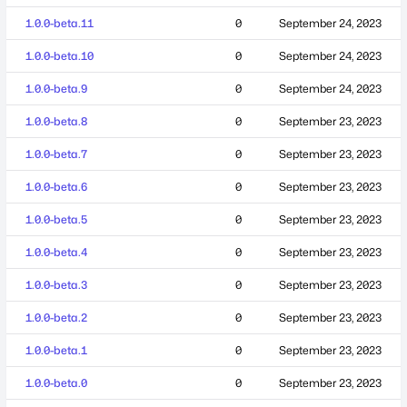
1.0.0-beta.11
0
September 24, 2023
1.0.0-beta.10
0
September 24, 2023
1.0.0-beta.9
0
September 24, 2023
1.0.0-beta.8
0
September 23, 2023
1.0.0-beta.7
0
September 23, 2023
1.0.0-beta.6
0
September 23, 2023
1.0.0-beta.5
0
September 23, 2023
1.0.0-beta.4
0
September 23, 2023
1.0.0-beta.3
0
September 23, 2023
1.0.0-beta.2
0
September 23, 2023
1.0.0-beta.1
0
September 23, 2023
1.0.0-beta.0
0
September 23, 2023