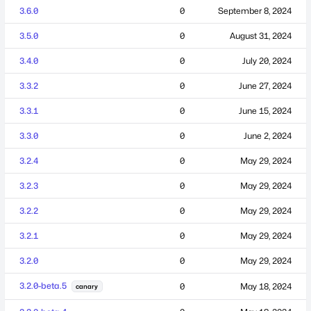
3.6.0
0
September 8, 2024
3.5.0
0
August 31, 2024
3.4.0
0
July 20, 2024
3.3.2
0
June 27, 2024
3.3.1
0
June 15, 2024
3.3.0
0
June 2, 2024
3.2.4
0
May 29, 2024
3.2.3
0
May 29, 2024
3.2.2
0
May 29, 2024
3.2.1
0
May 29, 2024
3.2.0
0
May 29, 2024
3.2.0-beta.5
0
May 18, 2024
canary