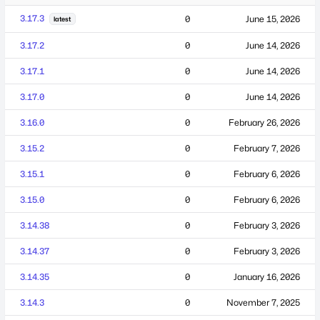
3.17.3
0
June 15, 2026
latest
3.17.2
0
June 14, 2026
3.17.1
0
June 14, 2026
3.17.0
0
June 14, 2026
3.16.0
0
February 26, 2026
3.15.2
0
February 7, 2026
3.15.1
0
February 6, 2026
3.15.0
0
February 6, 2026
3.14.38
0
February 3, 2026
3.14.37
0
February 3, 2026
3.14.35
0
January 16, 2026
3.14.3
0
November 7, 2025