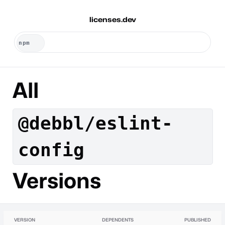
licenses.dev
All
@debbl/eslint-
config
Versions
VERSION
DEPENDENTS
PUBLISHED