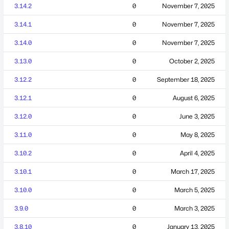
3.14.2
0
November 7, 2025
3.14.1
0
November 7, 2025
3.14.0
0
November 7, 2025
3.13.0
0
October 2, 2025
3.12.2
0
September 18, 2025
3.12.1
0
August 6, 2025
3.12.0
0
June 3, 2025
3.11.0
0
May 8, 2025
3.10.2
0
April 4, 2025
3.10.1
0
March 17, 2025
3.10.0
0
March 5, 2025
3.9.0
0
March 3, 2025
3.8.10
0
January 13, 2025