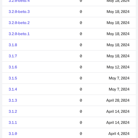
3.2.0-beta.4
0
May 18, 2024
3.2.0-beta.3
0
May 18, 2024
3.2.0-beta.2
0
May 18, 2024
3.2.0-beta.1
0
May 18, 2024
3.1.8
0
May 18, 2024
3.1.7
0
May 18, 2024
3.1.6
0
May 12, 2024
3.1.5
0
May 7, 2024
3.1.4
0
May 7, 2024
3.1.3
0
April 28, 2024
3.1.2
0
April 14, 2024
3.1.1
0
April 14, 2024
3.1.0
0
April 4, 2024