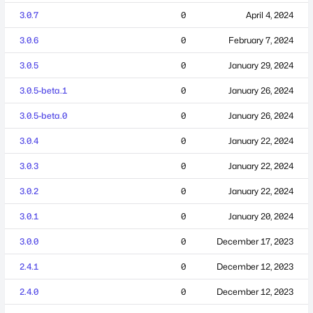
3.0.7
0
April 4, 2024
3.0.6
0
February 7, 2024
3.0.5
0
January 29, 2024
3.0.5-beta.1
0
January 26, 2024
3.0.5-beta.0
0
January 26, 2024
3.0.4
0
January 22, 2024
3.0.3
0
January 22, 2024
3.0.2
0
January 22, 2024
3.0.1
0
January 20, 2024
3.0.0
0
December 17, 2023
2.4.1
0
December 12, 2023
2.4.0
0
December 12, 2023