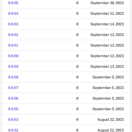
0.0.65
0
September 30, 2023
0.0.64
0
September 21, 2023
0.0.63
0
September 14, 2023
0.0.62
0
September 13, 2023
0.0.61
0
September 13, 2023
0.0.60
0
September 13, 2023
0.0.59
0
September 13, 2023
0.0.58
0
September 5, 2023
0.0.57
0
September 5, 2023
0.0.56
0
September 5, 2023
0.0.55
0
September 5, 2023
0.0.53
0
August 22, 2023
0.0.52
0
August 22, 2023