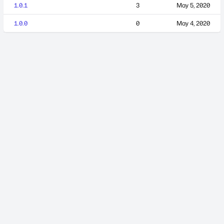
1.0.1
3
May 5, 2020
1.0.0
0
May 4, 2020