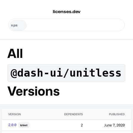
licenses.dev
All
@dash-ui/unitless
Versions
VERSION
DEPENDENTS
PUBLISHED
2.0.0
2
June 7, 2020
latest