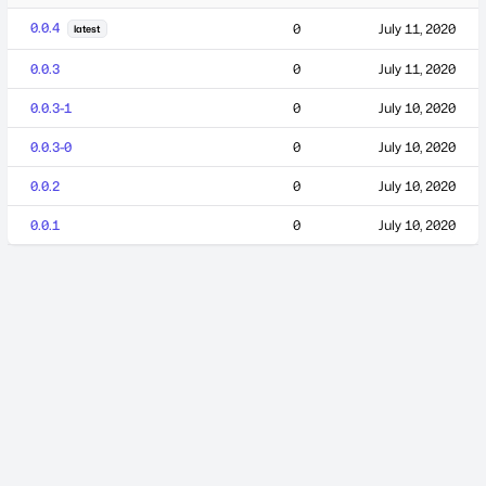
0.0.4
0
July 11, 2020
latest
0.0.3
0
July 11, 2020
0.0.3-1
0
July 10, 2020
0.0.3-0
0
July 10, 2020
0.0.2
0
July 10, 2020
0.0.1
0
July 10, 2020