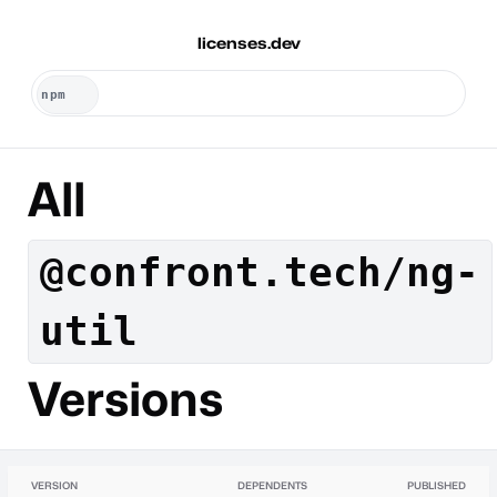
licenses.dev
All
@confront.tech/ng-
util
Versions
VERSION
DEPENDENTS
PUBLISHED