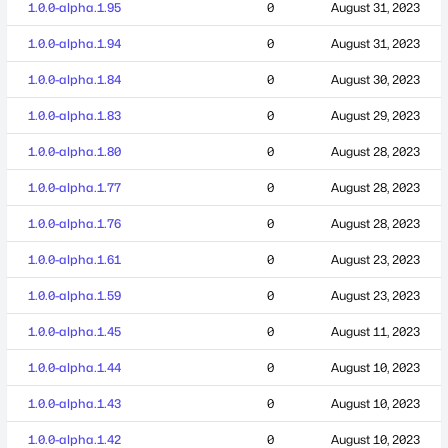
1.0.0-alpha.1.95
0
August 31, 2023
1.0.0-alpha.1.94
0
August 31, 2023
1.0.0-alpha.1.84
0
August 30, 2023
1.0.0-alpha.1.83
0
August 29, 2023
1.0.0-alpha.1.80
0
August 28, 2023
1.0.0-alpha.1.77
0
August 28, 2023
1.0.0-alpha.1.76
0
August 28, 2023
1.0.0-alpha.1.61
0
August 23, 2023
1.0.0-alpha.1.59
0
August 23, 2023
1.0.0-alpha.1.45
0
August 11, 2023
1.0.0-alpha.1.44
0
August 10, 2023
1.0.0-alpha.1.43
0
August 10, 2023
1.0.0-alpha.1.42
0
August 10, 2023