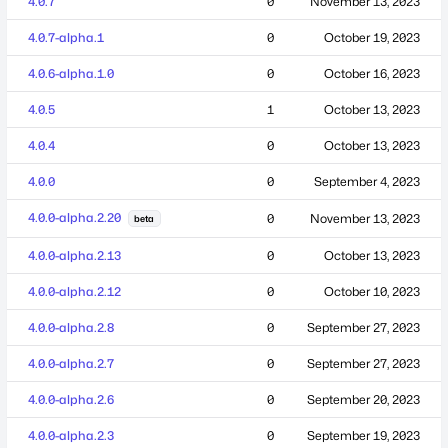
4.0.7
0
November 13, 2023
4.0.7-alpha.1
0
October 19, 2023
4.0.6-alpha.1.0
0
October 16, 2023
4.0.5
1
October 13, 2023
4.0.4
0
October 13, 2023
4.0.0
0
September 4, 2023
4.0.0-alpha.2.20
0
November 13, 2023
beta
4.0.0-alpha.2.13
0
October 13, 2023
4.0.0-alpha.2.12
0
October 10, 2023
4.0.0-alpha.2.8
0
September 27, 2023
4.0.0-alpha.2.7
0
September 27, 2023
4.0.0-alpha.2.6
0
September 20, 2023
4.0.0-alpha.2.3
0
September 19, 2023