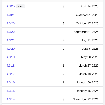
4.3.25
0
April 14, 2026
latest
4.3.24
2
October 31, 2025
4.3.23
0
October 17, 2025
4.3.22
0
September 4, 2025
4.3.21
0
July 11, 2025
4.3.20
0
June 5, 2025
4.3.19
0
May 20, 2025
4.3.18
1
March 27, 2025
4.3.17
2
March 13, 2025
4.3.16
1
January 30, 2025
4.3.15
0
January 16, 2025
4.3.14
0
November 27, 2024