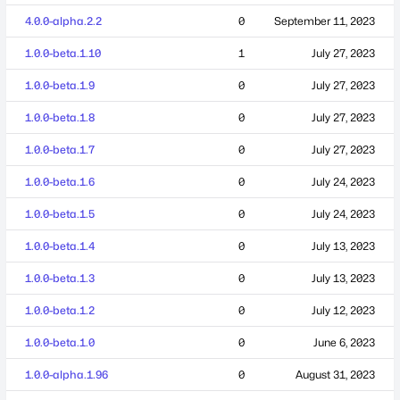
4.0.0-alpha.2.2
0
September 11, 2023
1.0.0-beta.1.10
1
July 27, 2023
1.0.0-beta.1.9
0
July 27, 2023
1.0.0-beta.1.8
0
July 27, 2023
1.0.0-beta.1.7
0
July 27, 2023
1.0.0-beta.1.6
0
July 24, 2023
1.0.0-beta.1.5
0
July 24, 2023
1.0.0-beta.1.4
0
July 13, 2023
1.0.0-beta.1.3
0
July 13, 2023
1.0.0-beta.1.2
0
July 12, 2023
1.0.0-beta.1.0
0
June 6, 2023
1.0.0-alpha.1.96
0
August 31, 2023