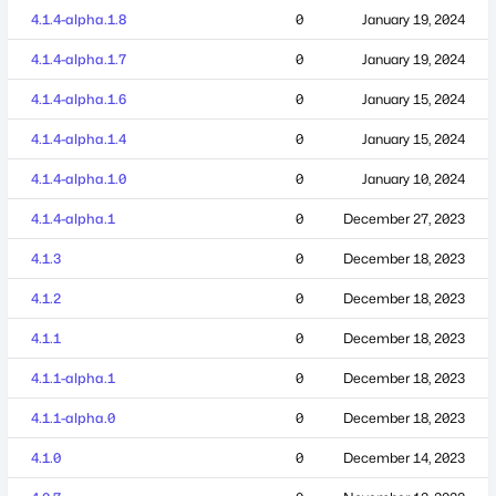
4.1.4-alpha.1.8
0
January 19, 2024
4.1.4-alpha.1.7
0
January 19, 2024
4.1.4-alpha.1.6
0
January 15, 2024
4.1.4-alpha.1.4
0
January 15, 2024
4.1.4-alpha.1.0
0
January 10, 2024
4.1.4-alpha.1
0
December 27, 2023
4.1.3
0
December 18, 2023
4.1.2
0
December 18, 2023
4.1.1
0
December 18, 2023
4.1.1-alpha.1
0
December 18, 2023
4.1.1-alpha.0
0
December 18, 2023
4.1.0
0
December 14, 2023