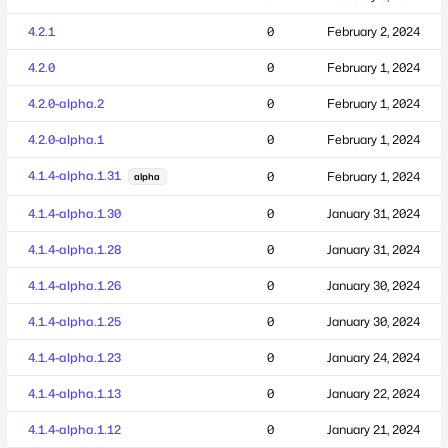
4.2.1
0
February 2, 2024
4.2.0
0
February 1, 2024
4.2.0-alpha.2
0
February 1, 2024
4.2.0-alpha.1
0
February 1, 2024
4.1.4-alpha.1.31
0
February 1, 2024
alpha
4.1.4-alpha.1.30
0
January 31, 2024
4.1.4-alpha.1.28
0
January 31, 2024
4.1.4-alpha.1.26
0
January 30, 2024
4.1.4-alpha.1.25
0
January 30, 2024
4.1.4-alpha.1.23
0
January 24, 2024
4.1.4-alpha.1.13
0
January 22, 2024
4.1.4-alpha.1.12
0
January 21, 2024