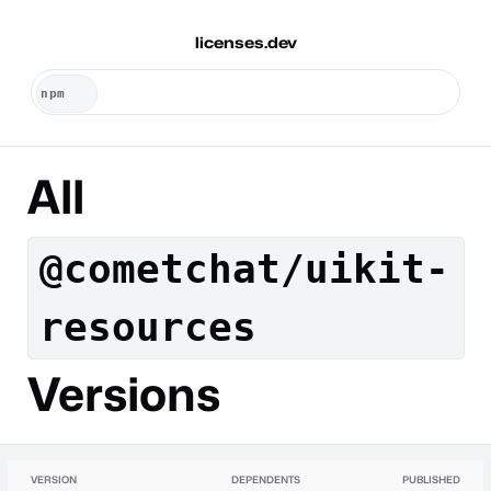
licenses.dev
All
@cometchat/uikit-
resources
Versions
VERSION
DEPENDENTS
PUBLISHED