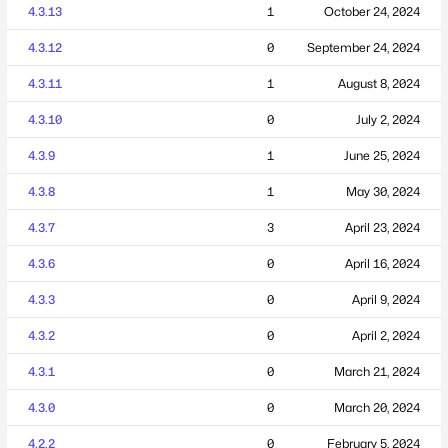
4.3.13
1
October 24, 2024
4.3.12
0
September 24, 2024
4.3.11
1
August 8, 2024
4.3.10
0
July 2, 2024
4.3.9
1
June 25, 2024
4.3.8
1
May 30, 2024
4.3.7
3
April 23, 2024
4.3.6
0
April 16, 2024
4.3.3
0
April 9, 2024
4.3.2
0
April 2, 2024
4.3.1
0
March 21, 2024
4.3.0
0
March 20, 2024
4.2.2
0
February 5, 2024