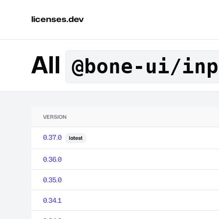
licenses.dev
All
@bone-ui/inp
VERSION
0.37.0
latest
0.36.0
0.35.0
0.34.1