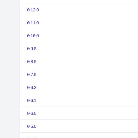
0.12.0
0.11.0
0.10.0
0.9.0
0.8.0
0.7.0
0.6.2
0.6.1
0.6.0
0.5.0