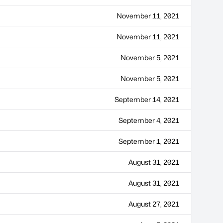
November 11, 2021
November 11, 2021
November 5, 2021
November 5, 2021
September 14, 2021
September 4, 2021
September 1, 2021
August 31, 2021
August 31, 2021
August 27, 2021