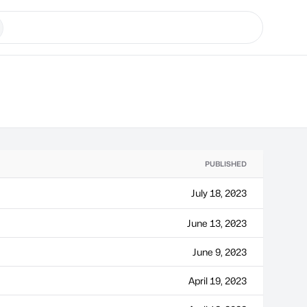
PUBLISHED
July 18, 2023
June 13, 2023
June 9, 2023
April 19, 2023