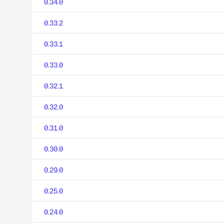
0.34.0
0.33.2
0.33.1
0.33.0
0.32.1
0.32.0
0.31.0
0.30.0
0.29.0
0.25.0
0.24.0