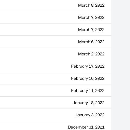
March 8, 2022
March 7, 2022
March 7, 2022
March 6, 2022
March 2, 2022
February 17, 2022
February 16, 2022
February 11, 2022
January 18, 2022
January 3, 2022
December 31, 2021