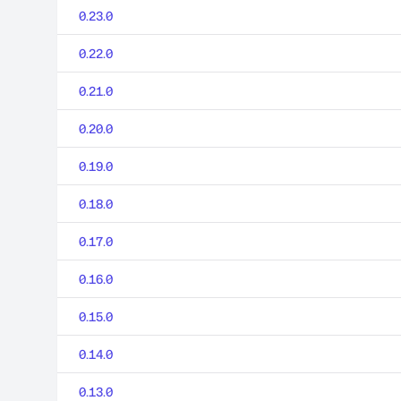
0.23.0
0.22.0
0.21.0
0.20.0
0.19.0
0.18.0
0.17.0
0.16.0
0.15.0
0.14.0
0.13.0