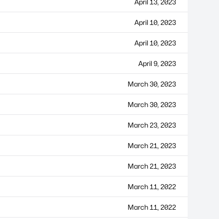
April 13, 2023
April 10, 2023
April 10, 2023
April 9, 2023
March 30, 2023
March 30, 2023
March 23, 2023
March 21, 2023
March 21, 2023
March 11, 2022
March 11, 2022