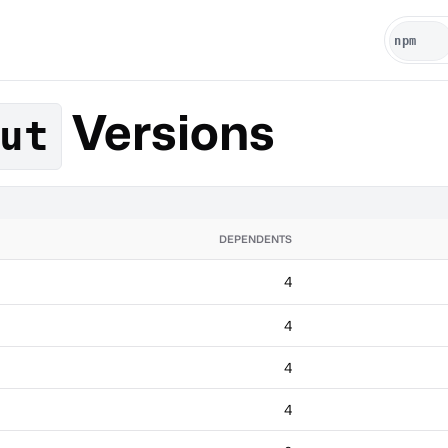
Versions
ut
DEPENDENTS
4
4
4
4