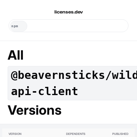
licenses.dev
All
@beavernsticks/wil
api-client
Versions
VERSION
DEPENDENTS
PUBLISHED