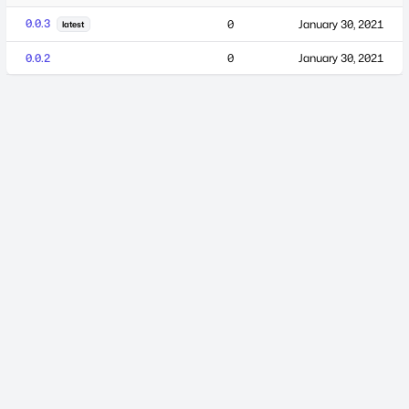
0.0.3
0
January 30, 2021
latest
0.0.2
0
January 30, 2021