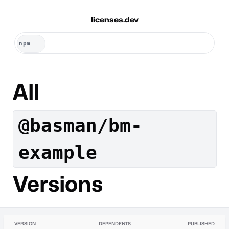
licenses.dev
All
@basman/bm-
example
Versions
VERSION
DEPENDENTS
PUBLISHED