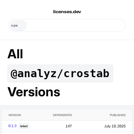
licenses.dev
All
@analyz/crostab
Versions
VERSION
DEPENDENTS
PUBLISHED
0.1.3
147
July 19, 2025
latest