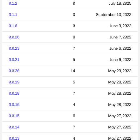
0.1.2
0
July 18, 2025
0.1.1
0
September 10, 2022
0.1.0
0
June 9, 2022
0.0.26
8
June 7, 2022
0.0.23
7
June 6, 2022
0.0.21
5
June 6, 2022
0.0.20
14
May 29, 2022
0.0.19
5
May 28, 2022
0.0.18
7
May 28, 2022
0.0.16
4
May 28, 2022
0.0.15
6
May 27, 2022
0.0.14
7
May 27, 2022
0.0.13
4
May 27, 2022