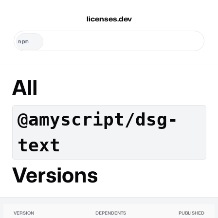
licenses.dev
All
@amyscript/dsg-
text
Versions
VERSION
DEPENDENTS
PUBLISHED