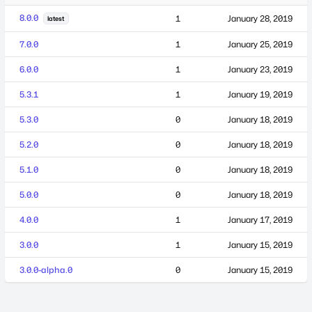
8.0.0
1
January 28, 2019
latest
7.0.0
1
January 25, 2019
6.0.0
1
January 23, 2019
5.3.1
1
January 19, 2019
5.3.0
0
January 18, 2019
5.2.0
0
January 18, 2019
5.1.0
0
January 18, 2019
5.0.0
0
January 18, 2019
4.0.0
1
January 17, 2019
3.0.0
1
January 15, 2019
3.0.0-alpha.0
0
January 15, 2019