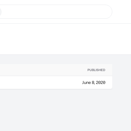
PUBLISHED
June 8, 2020