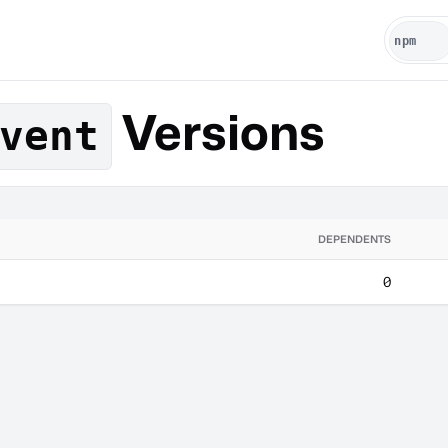
Versions
vent
DEPENDENTS
0