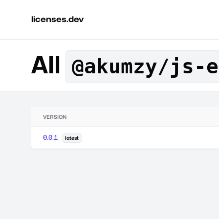
licenses.dev
All
@akumzy/js-e
VERSION
0.0.1
latest