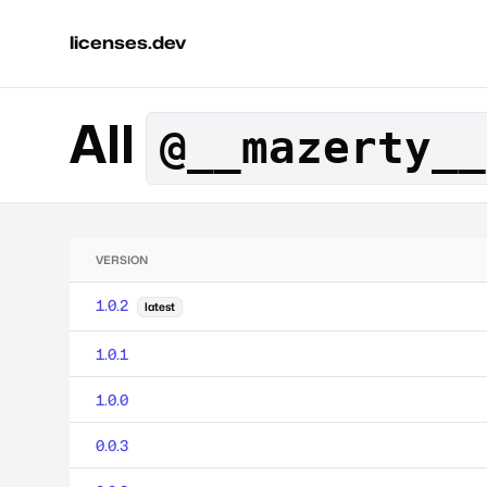
licenses.dev
All
@__mazerty__
VERSION
1.0.2
latest
1.0.1
1.0.0
0.0.3