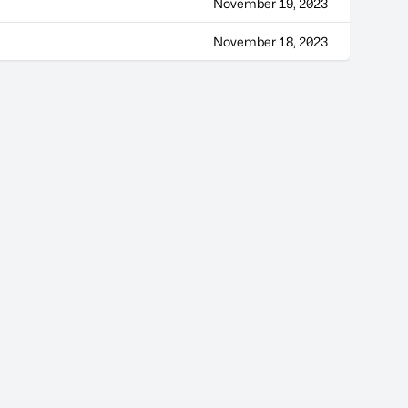
November 19, 2023
November 18, 2023