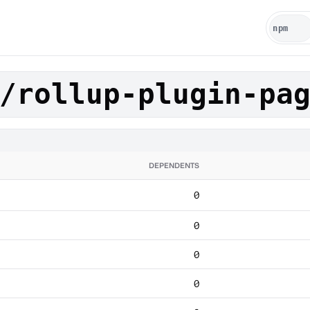
/rollup-plugin-pa
DEPENDENTS
0
0
0
0