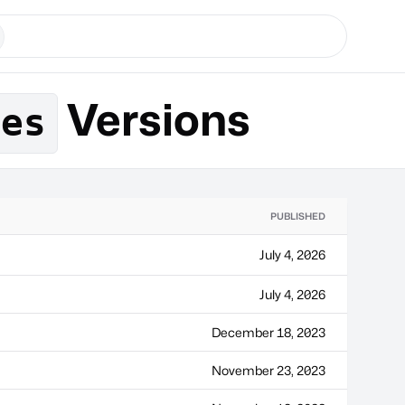
Versions
ges
PUBLISHED
July 4, 2026
July 4, 2026
December 18, 2023
November 23, 2023