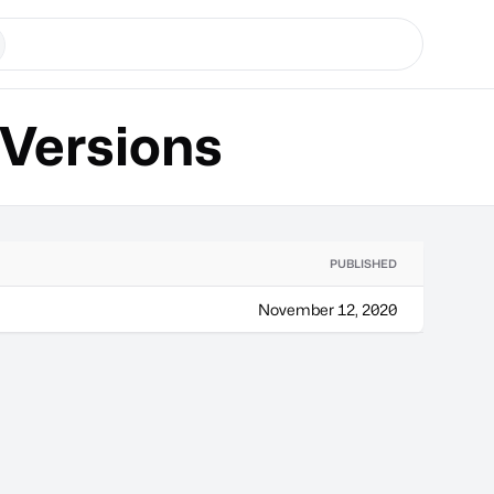
Versions
PUBLISHED
November 12, 2020