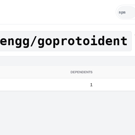
engg/goprotoident
DEPENDENTS
1