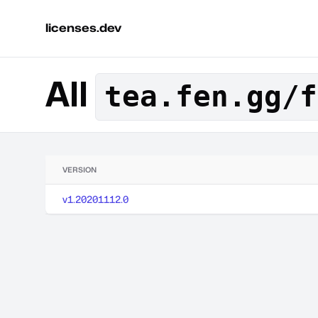
licenses.dev
All
tea.fen.gg/f
VERSION
v1.20201112.0