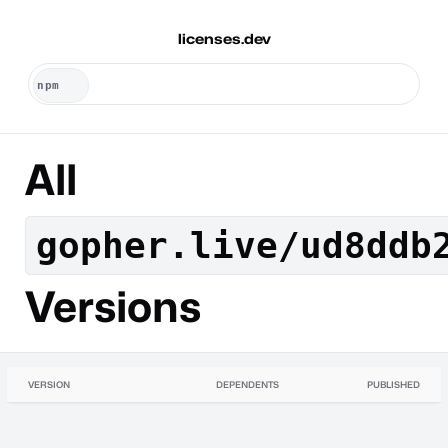
licenses.dev
All
gopher.live/ud8ddb
Versions
VERSION
DEPENDENTS
PUBLISHED