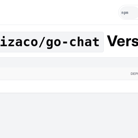
Vers
izaco/go-chat
DEP