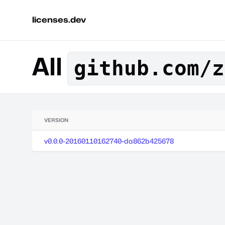
licenses.dev
All
github.com/z
VERSION
v0.0.0-20160110162740-da862b425678