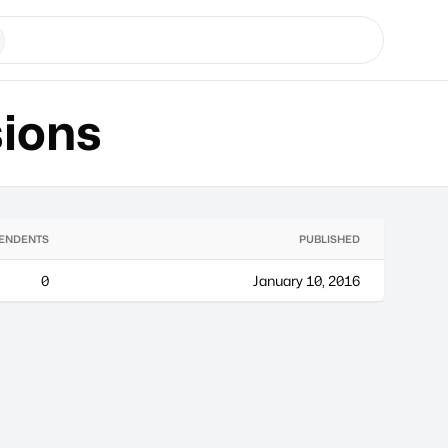
ions
ENDENTS
PUBLISHED
0
January 10, 2016