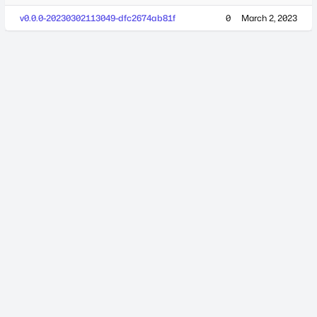
v0.0.0-20230302113049-dfc2674ab81f
0
March 2, 2023