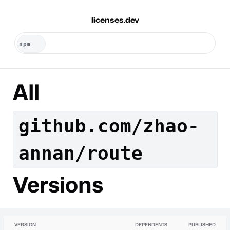
licenses.dev
All
github.com/zhao-
annan/route
Versions
VERSION
DEPENDENTS
PUBLISHED