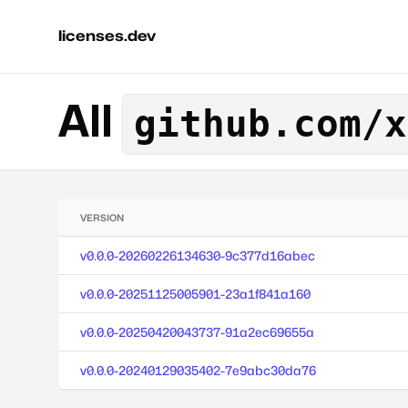
licenses.dev
All
github.com/x
VERSION
v0.0.0-20260226134630-9c377d16abec
v0.0.0-20251125005901-23a1f841a160
v0.0.0-20250420043737-91a2ec69655a
v0.0.0-20240129035402-7e9abc30da76