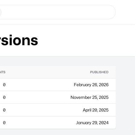
sions
NTS
PUBLISHED
0
February 26, 2026
0
November 25, 2025
0
April 20, 2025
0
January 29, 2024