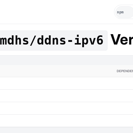
Ver
mdhs/ddns-ipv6
DEPENDE