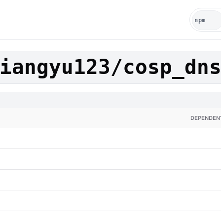
iangyu123/cosp_dn
DEPENDEN