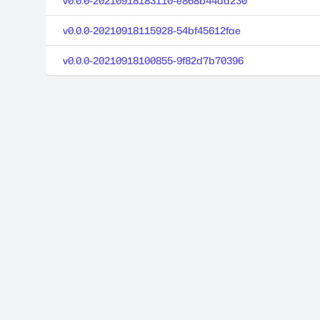
v0.0.0-20210918183110-e868b44da230
v0.0.0-20210918115928-54bf45612fae
v0.0.0-20210918100855-9f82d7b70396