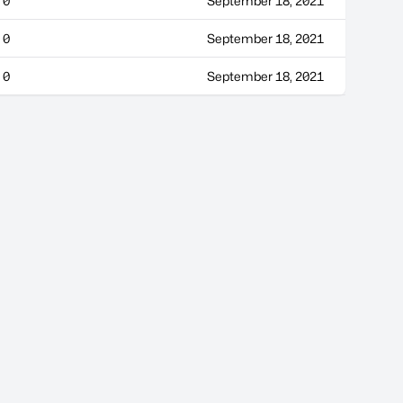
0
September 18, 2021
0
September 18, 2021
0
September 18, 2021