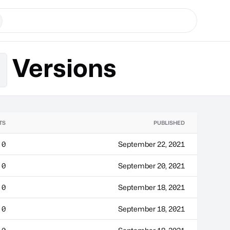
Versions
s
TS
PUBLISHED
0
September 22, 2021
0
September 20, 2021
0
September 18, 2021
0
September 18, 2021