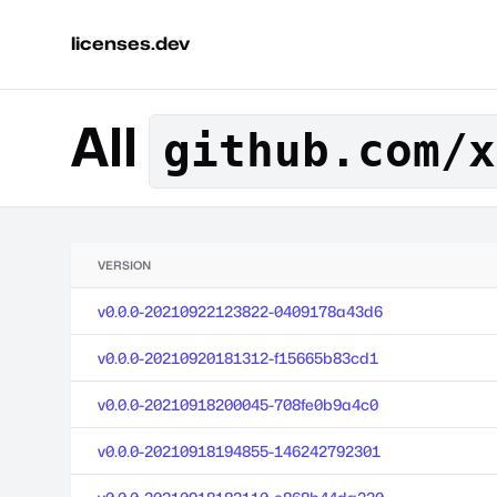
licenses.dev
All
github.com/x
VERSION
v0.0.0-20210922123822-0409178a43d6
v0.0.0-20210920181312-f15665b83cd1
v0.0.0-20210918200045-708fe0b9a4c0
v0.0.0-20210918194855-146242792301