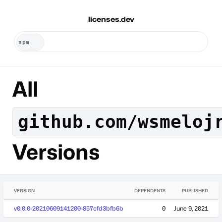
licenses.dev
All
github.com/wsmeloj
Versions
VERSION
DEPENDENTS
PUBLISHED
v0.0.0-20210609141200-857cfd3bfb6b
0
June 9, 2021