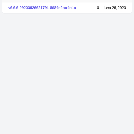
v0.0.0-20200626021701-8084c2ba4a1c
0
June 26, 2020