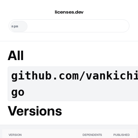
licenses.dev
All
github.com/vankich
go
Versions
VERSION
DEPENDENTS
PUBLISHED