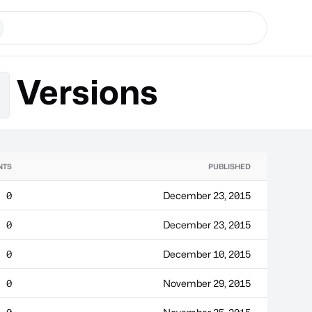
Versions
m
NTS
PUBLISHED
0
December 23, 2015
0
December 23, 2015
0
December 10, 2015
0
November 29, 2015