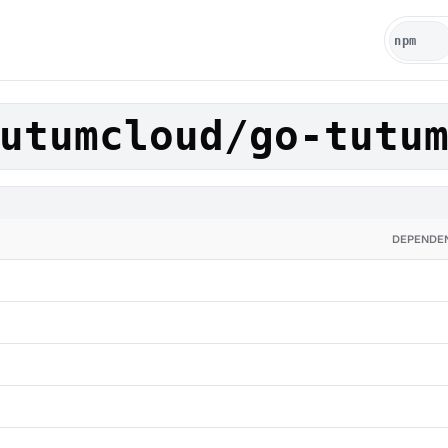
utumcloud/go-tutu
DEPENDE