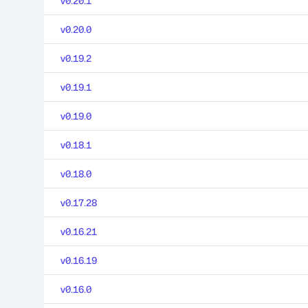
v0.20.1
v0.20.0
v0.19.2
v0.19.1
v0.19.0
v0.18.1
v0.18.0
v0.17.28
v0.16.21
v0.16.19
v0.16.0