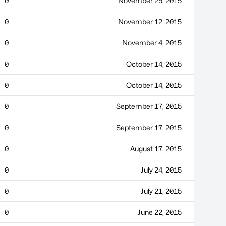
0
November 25, 2015
0
November 12, 2015
0
November 4, 2015
0
October 14, 2015
0
October 14, 2015
0
September 17, 2015
0
September 17, 2015
0
August 17, 2015
0
July 24, 2015
0
July 21, 2015
0
June 22, 2015