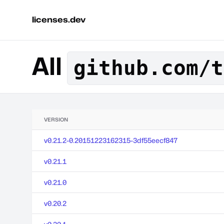
licenses.dev
All
github.com/t
VERSION
v0.21.2-0.20151223162315-3df55eecf847
v0.21.1
v0.21.0
v0.20.2