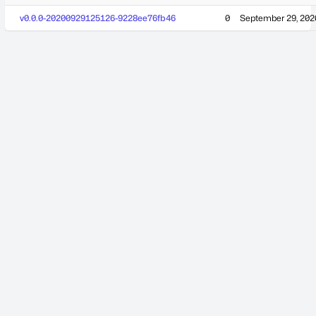
v0.0.0-20200929125126-9228ee76fb46
0
September 29, 202