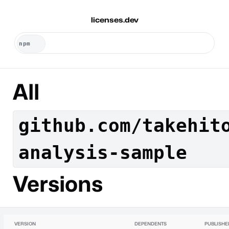
licenses.dev
All
github.com/takehit
analysis-sample
Versions
VERSION
DEPENDENTS
PUBLISHE