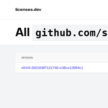
licenses.dev
All
github.com/s
VERSION
v0.0.0-20210307121746-a38ca13954c1