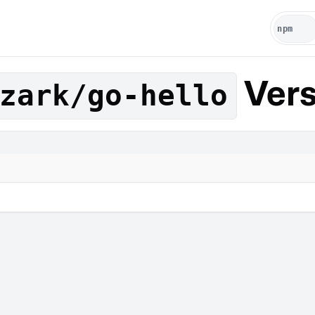
Vers
zark/go-hello