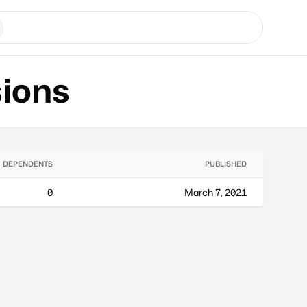
ions
DEPENDENTS
PUBLISHED
0
March 7, 2021