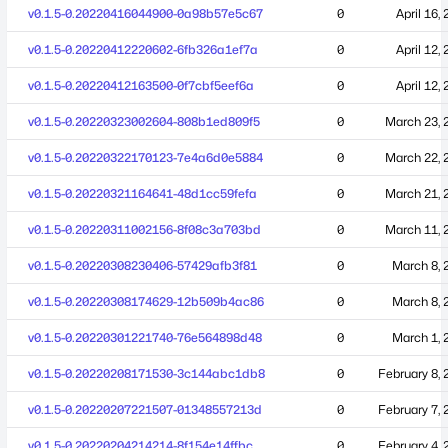
v0.1.5-0.20220416044900-0a98b57e5c67
0
April 16,
v0.1.5-0.20220412220602-6fb326a1ef7a
0
April 12,
v0.1.5-0.20220412163500-0f7cbf5eef6a
0
April 12,
v0.1.5-0.20220323002604-808b1ed809f5
0
March 23, 
v0.1.5-0.20220322170123-7e4a6d0e5884
0
March 22, 
v0.1.5-0.20220321164641-48d1cc59fefa
0
March 21, 
v0.1.5-0.20220311002156-8f08c3a703bd
0
March 11, 
v0.1.5-0.20220308230406-57429afb3f81
0
March 8, 
v0.1.5-0.20220308174629-12b509b4ac86
0
March 8, 
v0.1.5-0.20220301221740-76e564898d48
0
March 1, 
v0.1.5-0.20220208171530-3c144abc1db8
0
February 8, 
v0.1.5-0.20220207221507-01348557213d
0
February 7, 
v0.1.5-0.20220204214214-8f154e14ffbc
0
February 4, 