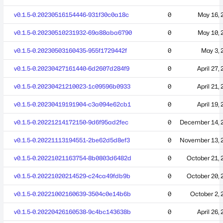
v0.1.5-0.20230516154446-931f30c0a18c
0
May 16, 
v0.1.5-0.20230510231932-69a88aba6790
0
May 10, 
v0.1.5-0.20230503160435-955f1729442f
0
May 3, 
v0.1.5-0.20230427161440-6d2607d284f9
0
April 27,
v0.1.5-0.20230421210023-1c09596b0933
0
April 21,
v0.1.5-0.20230419191904-c3a094e62cb1
0
April 19,
v0.1.5-0.20221214172150-9d6f95ad2fec
0
December 14, 
v0.1.5-0.20221113194551-2be62d5d8ef3
0
November 13, 
v0.1.5-0.20221021163754-8b0803d6482d
0
October 21, 
v0.1.5-0.20221020214529-c24ca49fdb9b
0
October 20, 
v0.1.5-0.20221002160639-3504c0e14b6b
0
October 2, 
v0.1.5-0.20220426160538-9c4bc143638b
0
April 26,