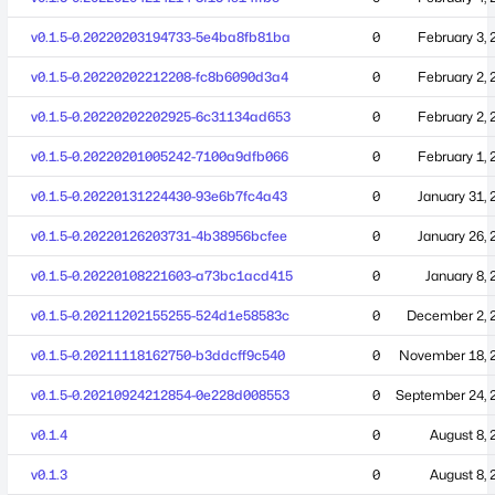
v0.1.5-0.20220203194733-5e4ba8fb81ba
0
February 3, 
v0.1.5-0.20220202212208-fc8b6090d3a4
0
February 2, 
v0.1.5-0.20220202202925-6c31134ad653
0
February 2, 
v0.1.5-0.20220201005242-7100a9dfb066
0
February 1, 
v0.1.5-0.20220131224430-93e6b7fc4a43
0
January 31, 
v0.1.5-0.20220126203731-4b38956bcfee
0
January 26, 
v0.1.5-0.20220108221603-a73bc1acd415
0
January 8,
v0.1.5-0.20211202155255-524d1e58583c
0
December 2, 
v0.1.5-0.20211118162750-b3ddcff9c540
0
November 18, 
v0.1.5-0.20210924212854-0e228d008553
0
September 24, 
v0.1.4
0
August 8, 
v0.1.3
0
August 8, 