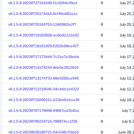
v0.1.5-0.20230727191640-f1c9264af9ad
0
July 27,
v0.1.5-0.20230725174416-6cf45a681a1c
0
July 25,
v0.1.5-0.20230725164753-1346f862e2f7
0
July 25,
v0.1.5-0.20230719163828-ac0a81121b62
0
July 19,
v0.1.5-0.20230718161929-5252b60ea427
0
July 18,
v0.1.5-0.20230717173444-7c21a7e28abb
0
July 17,
v0.1.5-0.20230714174244-8eb5e2812010
0
July 14,
v0.1.5-0.20230713174733-68d4265ca945
0
July 13,
v0.1.5-0.20230712210545-34c4db1d4322
0
July 12,
v0.1.5-0.20230710200151-d23eb61dca30
0
July 10,
v0.1.5-0.20230707170048-94057ad2b81a
0
July 7,
v0.1.5-0.20230706234715-788974cc1f20
0
July 6,
v0.1.5-0.20230628185721-54c540c7dbb5
0
June 28, 