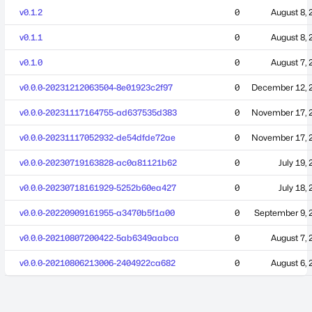
v0.1.2
0
August 8, 
v0.1.1
0
August 8, 
v0.1.0
0
August 7, 
v0.0.0-20231212063504-8e01923c2f97
0
December 12, 
v0.0.0-20231117164755-ad637535d383
0
November 17, 
v0.0.0-20231117052932-de54dfde72ae
0
November 17, 
v0.0.0-20230719163828-ac0a81121b62
0
July 19,
v0.0.0-20230718161929-5252b60ea427
0
July 18,
v0.0.0-20220909161955-a3470b5f1a00
0
September 9, 
v0.0.0-20210807200422-5ab6349aabca
0
August 7, 
v0.0.0-20210806213006-2404922ca682
0
August 6, 