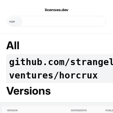
licenses.dev
All
github.com/strange
ventures/horcrux
Versions
VERSION
DEPENDENTS
PUBLI