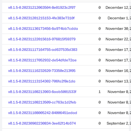
v0.1.5-0.20231212063504-8e01923c2f97
0
December 12, 
v0.1.5-0.20231201215153-4fe383e7310f
0
December 1, 
v0.1.5-0.20231130173456-6a974bb7cdda
0
November 30, 
v0.1.5-0.20231122015616-976815f59379
0
November 22, 
v0.1.5-0.20231117164755-ad637535d383
0
November 17, 
v0.1.5-0.20231117052932-de54dfde72ae
0
November 17, 
v0.1.5-0.20231116232620-73350e213f05
0
November 16, 
v0.1.5-0.20231113154302-706fa2f8e1da
0
November 13, 
v0.1.5-0.20231108213903-6aab5001533f
1
November 8, 
v0.1.5-0.20231108213509-cc763a1d2feb
0
November 8, 
v0.1.5-0.20231108005242-84006451edad
0
November 8, 
v0.1.5-0.20230902230834-3ee62f14b574
0
September 2, 